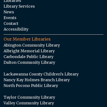
Libraries
Library Services
News
Events
Contact
Accessibility
Our Member Libraries
Abington Community Library
Albright Memorial Library
Carbondale Public Library
Dalton Community Library
Lackawanna County Children’s Library
Nancy Kay Holmes Branch Library
North Pocono Public Library
Taylor Community Library
Valley Community Library