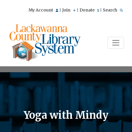
My Account
Join
Donate
Search
|
|
|
Yoga with Mindy