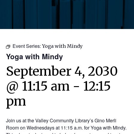
Event Series:
Yoga with Mindy
Yoga with Mindy
September 4, 2030
@ 11:15 am
-
12:15
pm
Join us at the Valley Community Library’s Gino Merli
Room on Wednesdays at 11:15 a.m. for Yoga with Mindy.