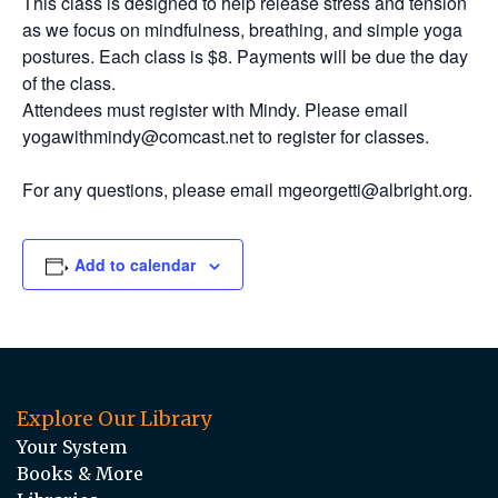
This class is designed to help release stress and tension
as we focus on mindfulness, breathing, and simple yoga
postures. Each class is $8. Payments will be due the day
of the class.
Attendees must register with Mindy. Please email
yogawithmindy@comcast.net to register for classes.
For any questions, please email mgeorgetti@albright.org.
Add to calendar
Explore Our Library
Your System
Books & More