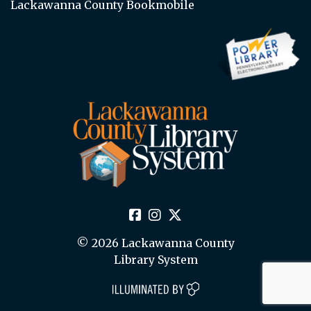
Lackawanna County Bookmobile
© 2026 Lackawanna County
Library System