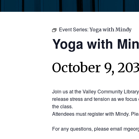
Event Series:
Yoga with Mindy
Yoga with Mi
October 9, 20
Join us at the Valley Community Librar
release stress and tension as we focus 
the class.
Attendees must register with Mindy. Pl
For any questions, please email mgeorg