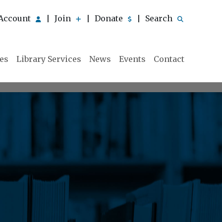
Account
Join
Donate
Search
|
|
|
ies
Library Services
News
Events
Contact