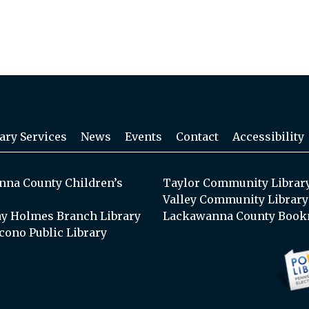
ary Services
News
Events
Contact
Accessibility
na County Children’s
Taylor Community Librar
Valley Community Library
y Holmes Branch Library
Lackawanna County Book
cono Public Library