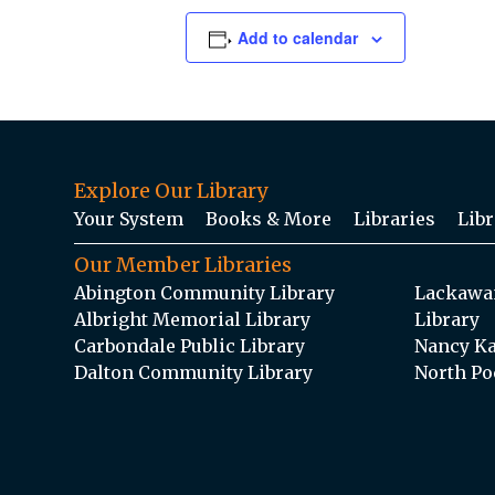
Add to calendar
Explore Our Library
Your System
Books & More
Libraries
Libr
Our Member Libraries
Abington Community Library
Lackawan
Albright Memorial Library
Library
Carbondale Public Library
Nancy Ka
Dalton Community Library
North Po