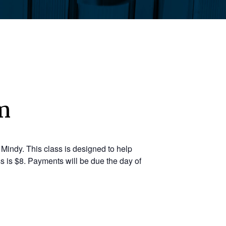
m
Mindy. This class is designed to help
s is $8. Payments will be due the day of