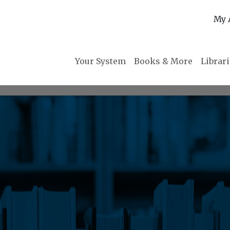
My 
Your System
Books & More
Librar