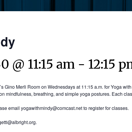
ndy
30 @ 11:15 am
-
12:15 p
y’s Gino Merli Room on Wednesdays at 11:15 a.m. for Yoga with 
on mindfulness, breathing, and simple yoga postures. Each clas
ease email yogawithmindy@comcast.net to register for classes.
etti@albright.org.