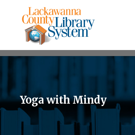
Yoga with Mindy