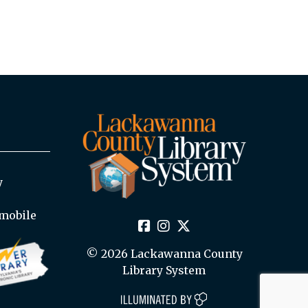
y
mobile
© 2026 Lackawanna County
Library System