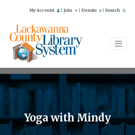
My Account
Join
Donate
Search
|
|
|
Yoga with Mindy