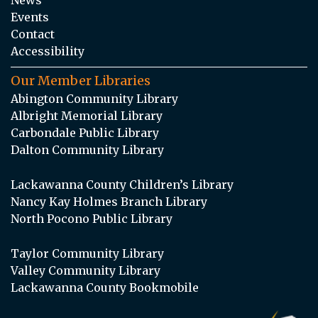
Events
Contact
Accessibility
Our Member Libraries
Abington Community Library
Albright Memorial Library
Carbondale Public Library
Dalton Community Library
Lackawanna County Children’s Library
Nancy Kay Holmes Branch Library
North Pocono Public Library
Taylor Community Library
Valley Community Library
Lackawanna County Bookmobile