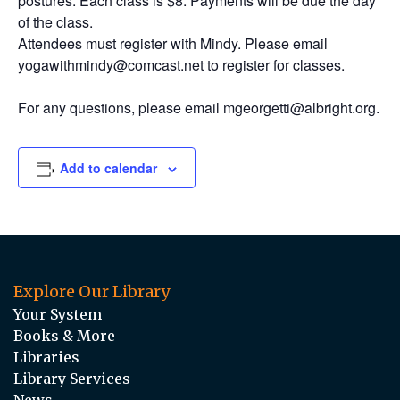
postures. Each class is $8. Payments will be due the day
of the class.
Attendees must register with Mindy. Please email
yogawithmindy@comcast.net to register for classes.
For any questions, please email mgeorgetti@albright.org.
Add to calendar
Explore Our Library
Your System
Books & More
Libraries
Library Services
News