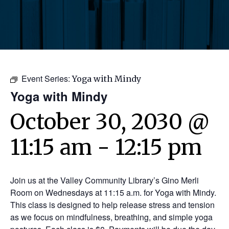
Event Series:
Yoga with Mindy
Yoga with Mindy
October 30, 2030 @
11:15 am
-
12:15 pm
Join us at the Valley Community Library’s Gino Merli
Room on Wednesdays at 11:15 a.m. for Yoga with Mindy.
This class is designed to help release stress and tension
as we focus on mindfulness, breathing, and simple yoga