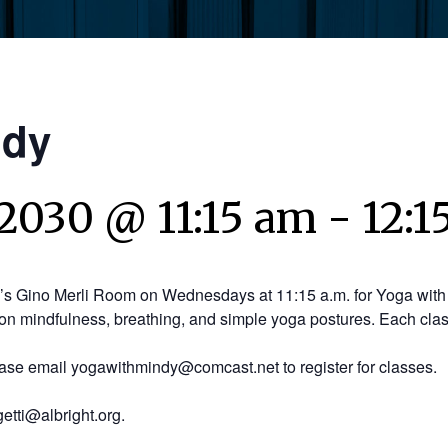
ndy
2030 @ 11:15 am
-
12:1
y’s Gino Merli Room on Wednesdays at 11:15 a.m. for Yoga with 
on mindfulness, breathing, and simple yoga postures. Each clas
ease email yogawithmindy@comcast.net to register for classes.
etti@albright.org.