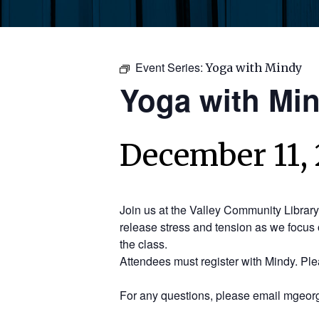
Event Series:
Yoga with Mindy
Yoga with Mi
December 11, 
Join us at the Valley Community Librar
release stress and tension as we focus 
the class.
Attendees must register with Mindy. Pl
For any questions, please email mgeorg