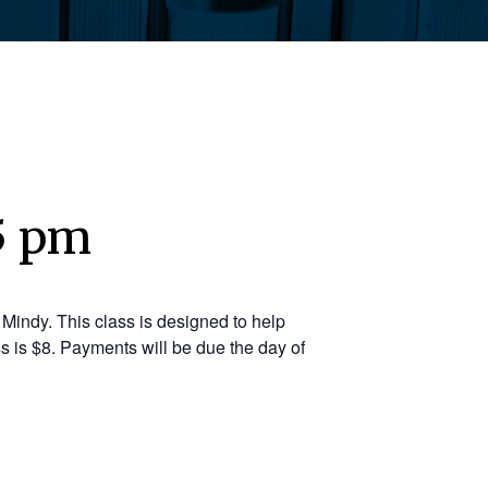
5 pm
Mindy. This class is designed to help
s is $8. Payments will be due the day of