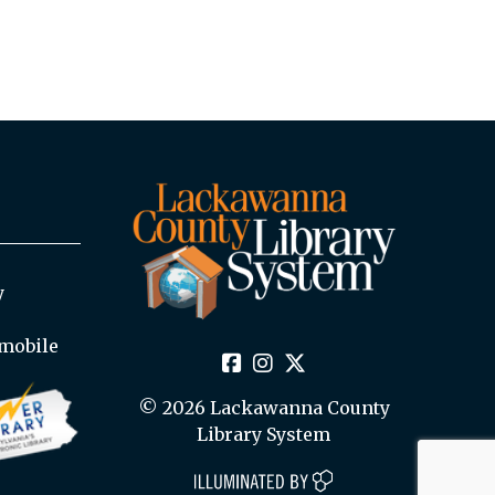
y
mobile
© 2026 Lackawanna County
Library System