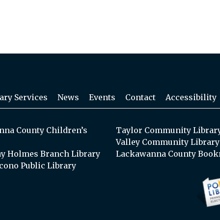
ary Services
News
Events
Contact
Accessibility
na County Children’s
Taylor Community Librar
Valley Community Library
y Holmes Branch Library
Lackawanna County Book
cono Public Library