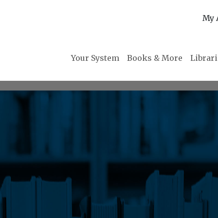
My 
Your System
Books & More
Librar