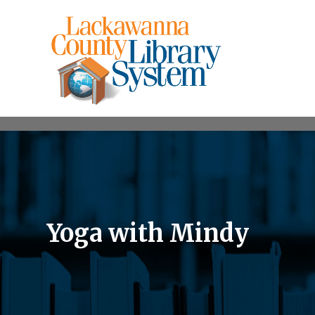
Yoga with Mindy