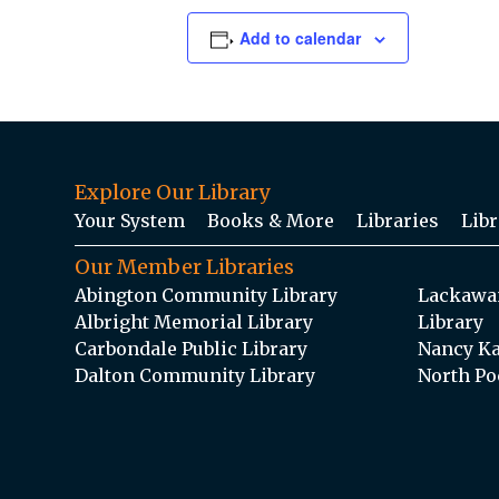
Add to calendar
Explore Our Library
Your System
Books & More
Libraries
Libr
Our Member Libraries
Abington Community Library
Lackawan
Albright Memorial Library
Library
Carbondale Public Library
Nancy Ka
Dalton Community Library
North Po