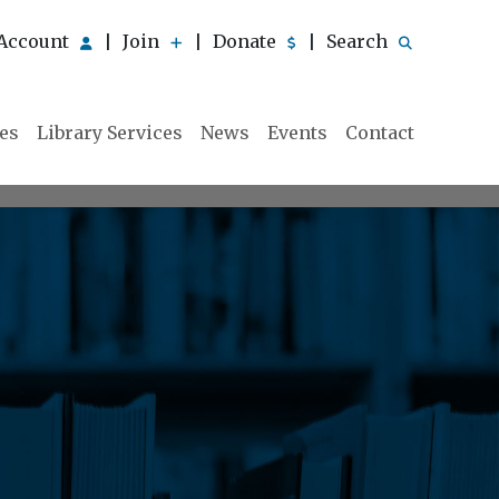
Account
Join
Donate
Search
|
|
|
ies
Library Services
News
Events
Contact