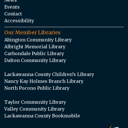
Events
Contact
Accessibility
Our Member Libraries
Abington Community Library
Albright Memorial Library
Carbondale Public Library
Dalton Community Library
Lackawanna County Children’s Library
Nancy Kay Holmes Branch Library
North Pocono Public Library
Taylor Community Library
Valley Community Library
Lackawanna County Bookmobile