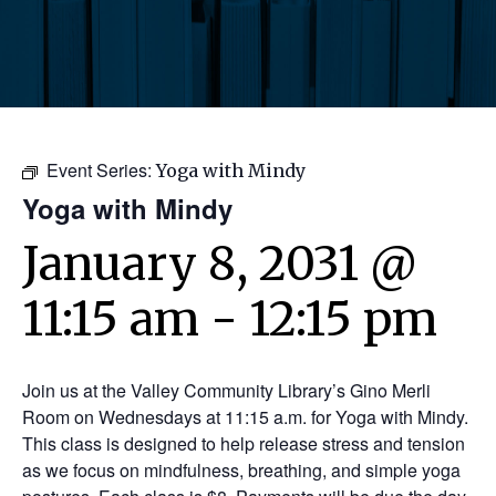
Event Series:
Yoga with Mindy
Yoga with Mindy
January 8, 2031 @
11:15 am
-
12:15 pm
Join us at the Valley Community Library’s Gino Merli
Room on Wednesdays at 11:15 a.m. for Yoga with Mindy.
This class is designed to help release stress and tension
as we focus on mindfulness, breathing, and simple yoga