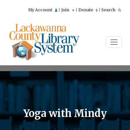
My Account
Join
Donate
Search
|
|
|
Yoga with Mindy