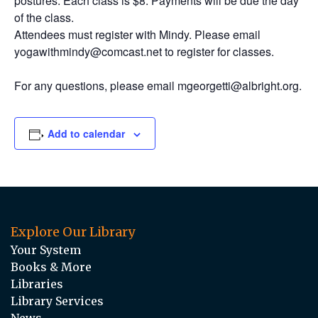
postures. Each class is $8. Payments will be due the day
of the class.
Attendees must register with Mindy. Please email
yogawithmindy@comcast.net to register for classes.
For any questions, please email mgeorgetti@albright.org.
Add to calendar
Explore Our Library
Your System
Books & More
Libraries
Library Services
News