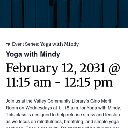
Event Series:
Yoga with Mindy
Yoga with Mindy
February 12, 2031 @
11:15 am
-
12:15 pm
Join us at the Valley Community Library’s Gino Merli
Room on Wednesdays at 11:15 a.m. for Yoga with Mindy.
This class is designed to help release stress and tension
as we focus on mindfulness, breathing, and simple yoga