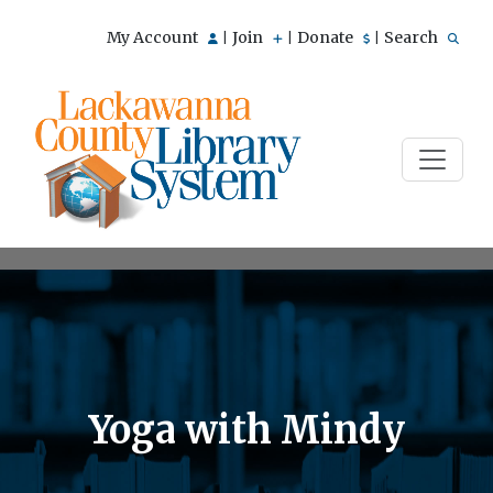
My Account
Join
Donate
Search
|
|
|
Yoga with Mindy