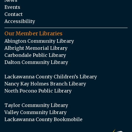
Events
Contact
Accessibility
Our Member Libraries
Abington Community Library
Albright Memorial Library
Carbondale Public Library
Dalton Community Library
Lackawanna County Children’s Library
Nancy Kay Holmes Branch Library
North Pocono Public Library
Taylor Community Library
Valley Community Library
Lackawanna County Bookmobile