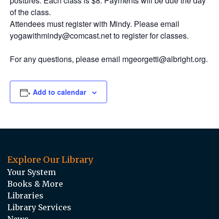
postures. Each class is $8. Payments will be due the day
of the class.
Attendees must register with Mindy. Please email
yogawithmindy@comcast.net to register for classes.
For any questions, please email mgeorgetti@albright.org.
Add to calendar
Explore Our Library
Your System
Books & More
Libraries
Library Services
News