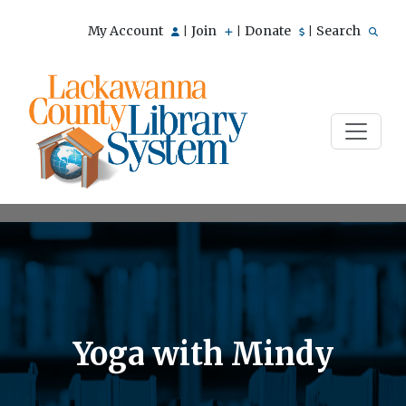
My Account
Join
Donate
Search
|
|
|
Yoga with Mindy