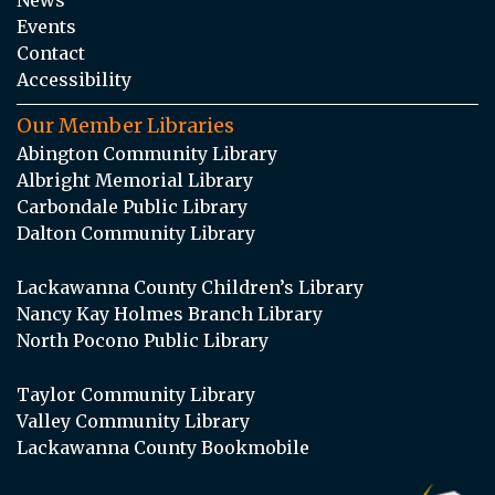
Events
Contact
Accessibility
Our Member Libraries
Abington Community Library
Albright Memorial Library
Carbondale Public Library
Dalton Community Library
Lackawanna County Children’s Library
Nancy Kay Holmes Branch Library
North Pocono Public Library
Taylor Community Library
Valley Community Library
Lackawanna County Bookmobile