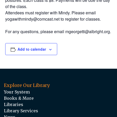
postures. Each class is $8. Payments will be due the day
of the class.
Attendees must register with Mindy. Please email
yogawithmindy@comcast.net to register for classes.
For any questions, please email mgeorgetti@albright.org.
Add to calendar
Explore Our Library
Your System
Books & More
Libraries
Library Services
News