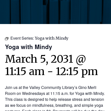
Event Series:
Yoga with Mindy
Yoga with Mindy
March 5, 2031 @
11:15 am
-
12:15 pm
Join us at the Valley Community Library’s Gino Merli
Room on Wednesdays at 11:15 a.m. for Yoga with Mindy.
This class is designed to help release stress and tension
as we focus on mindfulness, breathing, and simple yoga