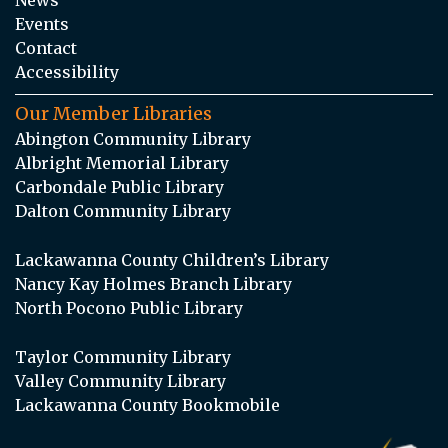
Events
Contact
Accessibility
Our Member Libraries
Abington Community Library
Albright Memorial Library
Carbondale Public Library
Dalton Community Library
Lackawanna County Children’s Library
Nancy Kay Holmes Branch Library
North Pocono Public Library
Taylor Community Library
Valley Community Library
Lackawanna County Bookmobile