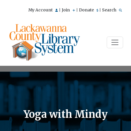
My Account
Join
Donate
Search
|
|
|
Yoga with Mindy