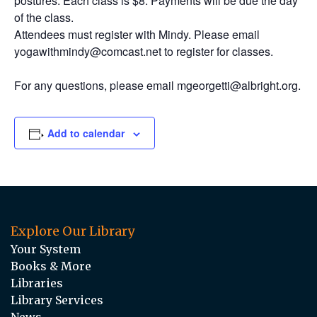
postures. Each class is $8. Payments will be due the day
of the class.
Attendees must register with Mindy. Please email
yogawithmindy@comcast.net to register for classes.
For any questions, please email mgeorgetti@albright.org.
Add to calendar
Explore Our Library
Your System
Books & More
Libraries
Library Services
News