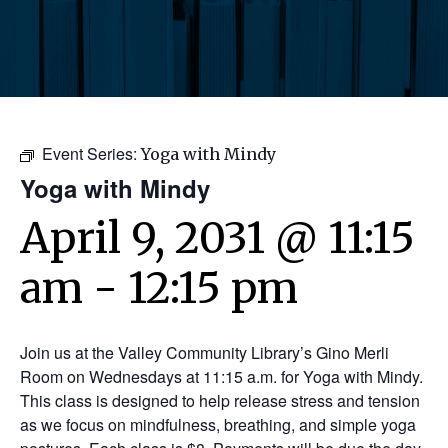
Event Series:
Yoga with Mindy
Yoga with Mindy
April 9, 2031 @ 11:15
am
-
12:15 pm
Join us at the Valley Community Library’s Gino Merli
Room on Wednesdays at 11:15 a.m. for Yoga with Mindy.
This class is designed to help release stress and tension
as we focus on mindfulness, breathing, and simple yoga