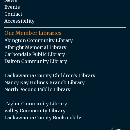
Events
Contact
Accessibility
Our Member Libraries
Abington Community Library
Albright Memorial Library
Carbondale Public Library
Dalton Community Library
Lackawanna County Children’s Library
Nancy Kay Holmes Branch Library
North Pocono Public Library
Taylor Community Library
Valley Community Library
Lackawanna County Bookmobile