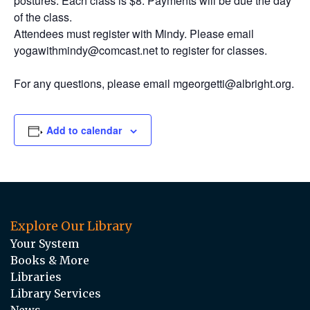
postures. Each class is $8. Payments will be due the day
of the class.
Attendees must register with Mindy. Please email
yogawithmindy@comcast.net to register for classes.
For any questions, please email mgeorgetti@albright.org.
Add to calendar
Explore Our Library
Your System
Books & More
Libraries
Library Services
News