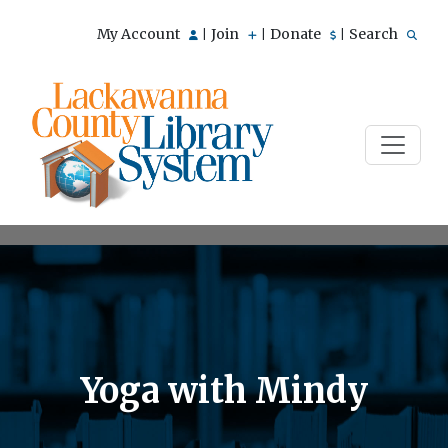
My Account
Join
Donate
Search
|
|
|
Yoga with Mindy