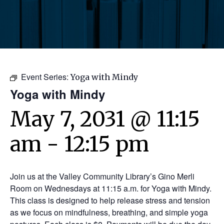
Event Series:
Yoga with Mindy
Yoga with Mindy
May 7, 2031 @ 11:15
am
-
12:15 pm
Join us at the Valley Community Library’s Gino Merli
Room on Wednesdays at 11:15 a.m. for Yoga with Mindy.
This class is designed to help release stress and tension
as we focus on mindfulness, breathing, and simple yoga