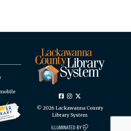
y
mobile
© 2026 Lackawanna County
Library System