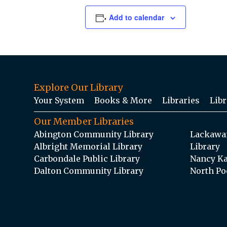
Add to calendar
Explore Our Library
Your System
Books & More
Libraries
Libr
Our Member Libraries
Abington Community Library
Lackawan
Albright Memorial Library
Library
Carbondale Public Library
Nancy Ka
Dalton Community Library
North Po