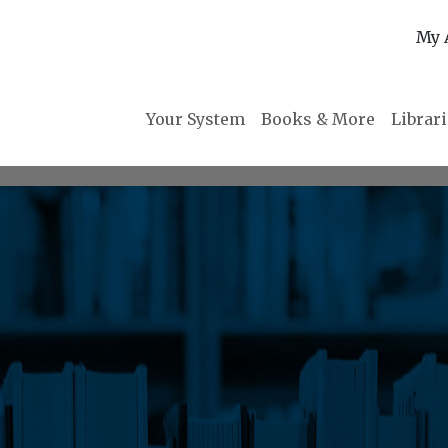
My 
Your System
Books & More
Librar