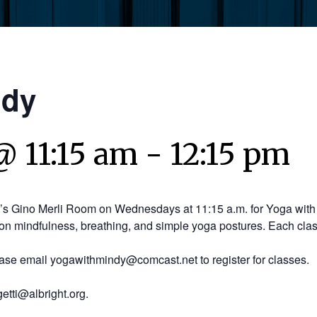
ndy
@ 11:15 am
-
12:15 pm
y’s Gino Merli Room on Wednesdays at 11:15 a.m. for Yoga with 
on mindfulness, breathing, and simple yoga postures. Each clas
ease email yogawithmindy@comcast.net to register for classes.
etti@albright.org.