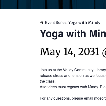
Event Series:
Yoga with Mindy
Yoga with Mi
May 14, 2031 
Join us at the Valley Community Librar
release stress and tension as we focus 
the class.
Attendees must register with Mindy. Pl
For any questions, please email mgeorg