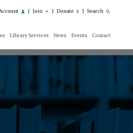
Account
Join
Donate
Search
|
|
|
ies
Library Services
News
Events
Contact