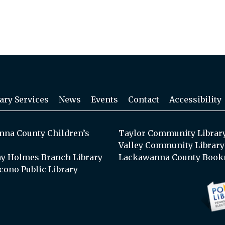
ary Services
News
Events
Contact
Accessibility
na County Children’s
Taylor Community Librar
Valley Community Library
y Holmes Branch Library
Lackawanna County Book
cono Public Library