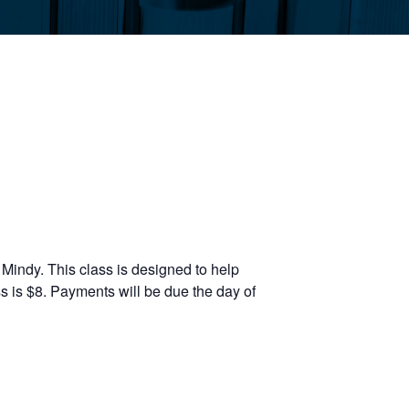
Mindy. This class is designed to help
s is $8. Payments will be due the day of