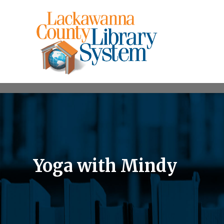
Yoga with Mindy