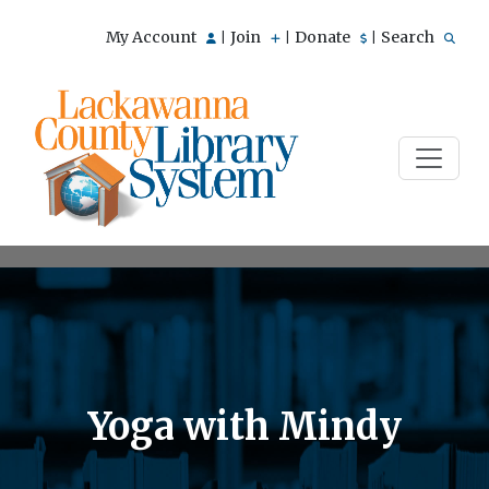
My Account
Join
Donate
Search
|
|
|
Yoga with Mindy