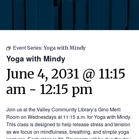
Event Series:
Yoga with Mindy
Yoga with Mindy
June 4, 2031 @ 11:15
am
-
12:15 pm
Join us at the Valley Community Library’s Gino Merli
Room on Wednesdays at 11:15 a.m. for Yoga with Mindy.
This class is designed to help release stress and tension
as we focus on mindfulness, breathing, and simple yoga