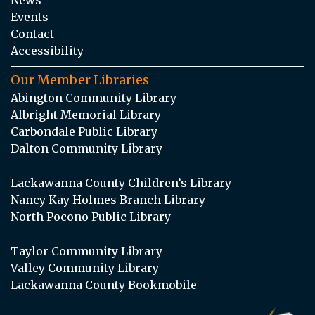
Events
Contact
Accessibility
Our Member Libraries
Abington Community Library
Albright Memorial Library
Carbondale Public Library
Dalton Community Library
Lackawanna County Children’s Library
Nancy Kay Holmes Branch Library
North Pocono Public Library
Taylor Community Library
Valley Community Library
Lackawanna County Bookmobile