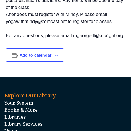
postures. Each class is $8. Payments will be due the day
of the class.
Attendees must register with Mindy. Please email
yogawithmindy@comcast.net to register for classes.
For any questions, please email mgeorgetti@albright.org.
Add to calendar
Explore Our Library
Your System
Books & More
Libraries
Library Services
News