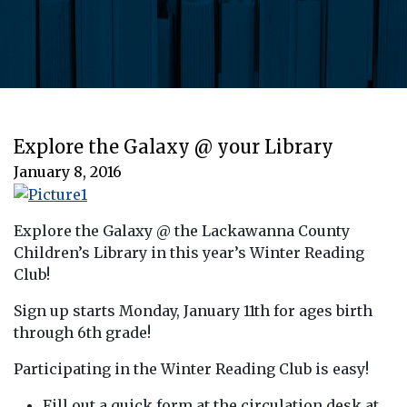
Explore the Galaxy @ your Library
January 8, 2016
Explore the Galaxy @ the Lackawanna County
Children’s Library in this year’s Winter Reading
Club!
Sign up starts Monday, January 11th for ages birth
through 6th grade!
Participating in the Winter Reading Club is easy!
Fill out a quick form at the circulation desk at