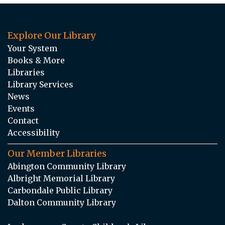
Explore Our Library
Your System
Books & More
Libraries
Library Services
News
Events
Contact
Accessibility
Our Member Libraries
Abington Community Library
Albright Memorial Library
Carbondale Public Library
Dalton Community Library