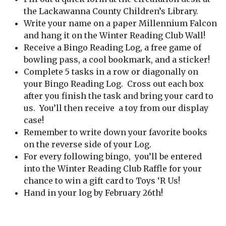
the Lackawanna County Children’s Library.
Write your name on a paper Millennium Falcon
and hang it on the Winter Reading Club Wall!
Receive a Bingo Reading Log, a free game of
bowling pass, a cool bookmark, and a sticker!
Complete 5 tasks in a row or diagonally on
your Bingo Reading Log. Cross out each box
after you finish the task and bring your card to
us. You’ll then receive a toy from our display
case!
Remember to write down your favorite books
on the reverse side of your Log.
For every following bingo, you’ll be entered
into the Winter Reading Club Raffle for your
chance to win a gift card to Toys ‘R Us!
Hand in your log by February 26th!