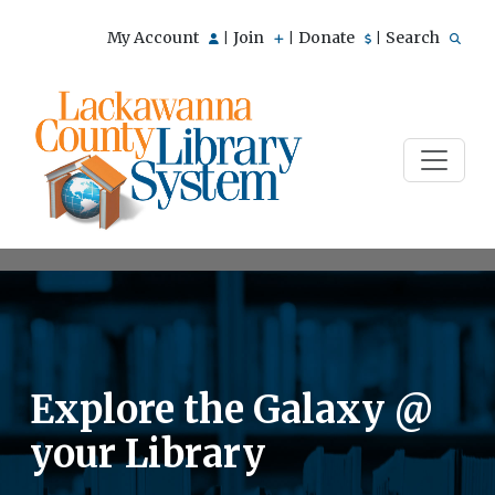
My Account
Join
Donate
Search
|
|
|
Explore the Galaxy @
your Library