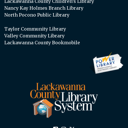
Lackawanna County Children’s Library
Nancy Kay Holmes Branch Library
North Pocono Public Library
Taylor Community Library
Valley Community Library
Lackawanna County Bookmobile