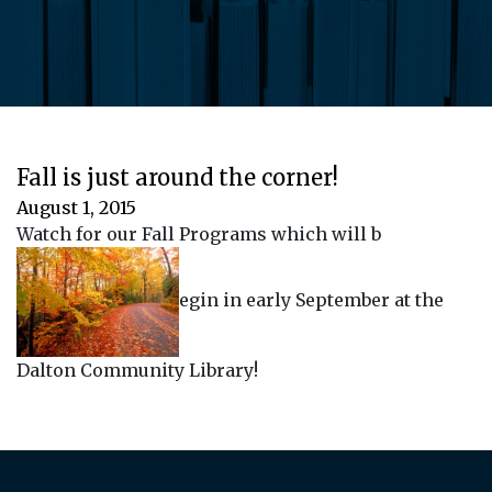
Fall is just around the corner!
August 1, 2015
Watch for our Fall Programs which will b
egin in early September at the
Dalton Community Library!