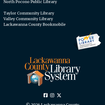
North Pocono Public Library
Taylor Community Library
Valley Community Library
Lackawanna County Bookmobile
© 2026 Lackawanna County