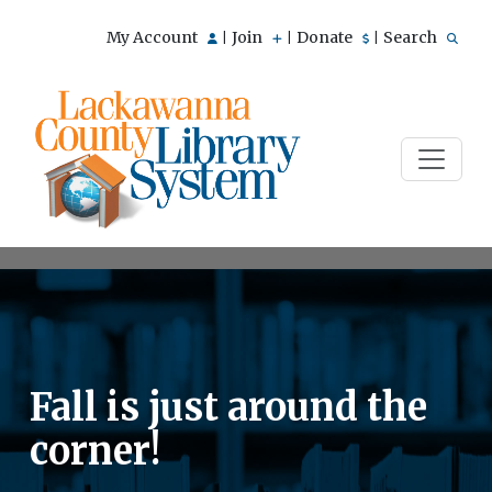
My Account
Join
Donate
Search
|
|
|
Fall is just around the
corner!