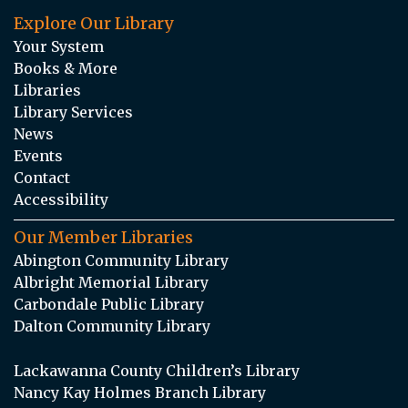
Explore Our Library
Your System
Books & More
Libraries
Library Services
News
Events
Contact
Accessibility
Our Member Libraries
Abington Community Library
Albright Memorial Library
Carbondale Public Library
Dalton Community Library
Lackawanna County Children’s Library
Nancy Kay Holmes Branch Library