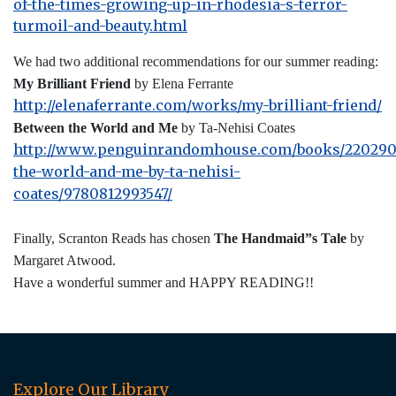
of-the-times-growing-up-in-rhodesia-s-terror-
turmoil-and-beauty.html
We had two additional recommendations for our summer reading:
My Brilliant Friend
by Elena Ferrante
http://elenaferrante.com/works/my-brilliant-friend/
Between the World and Me
by Ta-Nehisi Coates
http://www.penguinrandomhouse.com/books/220290
the-world-and-me-by-ta-nehisi-
coates/9780812993547/
Finally, Scranton Reads has chosen
The Handmaid”s Tale
by
Margaret Atwood.
Have a wonderful summer and HAPPY READING!!
Explore Our Library