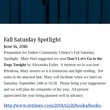
Fall Saturday Spotlight
June 14, 2016
Preparation for Dalton Community Library’s Fall Saturday
Spotlight: Mary Hart suggested we read
Don’t Let’s Go to the
Dogs Tonight
by Alexandra Fuller. A memoir set in war-torn
Rhodesia, Mary assures us it is humorous and light reading. See
notes in the attached link. Mary will facilitate when we meet on
Saturday, September 24th at 10:30. Please bring your suggestions
and we will plan the remainder of the year. All present
appreciated the year being planned well in advance.
http://www.nytimes.com/2001/12/21/books/books-