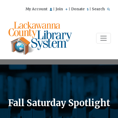
My Account
Join
Donate
Search
|
|
|
Fall Saturday Spotlight