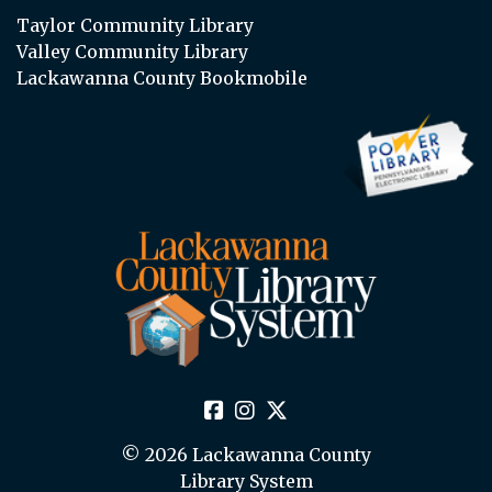
Taylor Community Library
Valley Community Library
Lackawanna County Bookmobile
© 2026 Lackawanna County
Library System