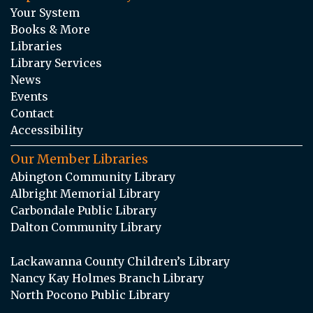
Your System
Books & More
Libraries
Library Services
News
Events
Contact
Accessibility
Our Member Libraries
Abington Community Library
Albright Memorial Library
Carbondale Public Library
Dalton Community Library
Lackawanna County Children’s Library
Nancy Kay Holmes Branch Library
North Pocono Public Library