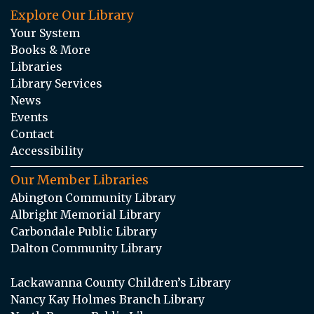
Explore Our Library
Your System
Books & More
Libraries
Library Services
News
Events
Contact
Accessibility
Our Member Libraries
Abington Community Library
Albright Memorial Library
Carbondale Public Library
Dalton Community Library
Lackawanna County Children’s Library
Nancy Kay Holmes Branch Library