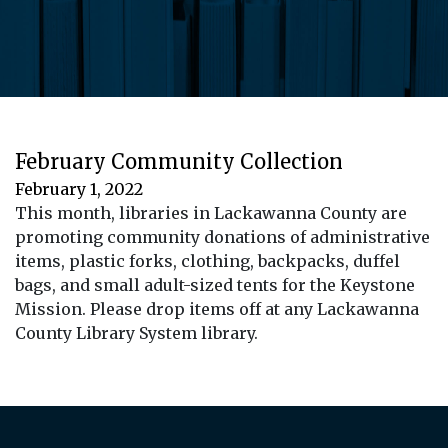
February Community Collection
February 1, 2022
This month, libraries in Lackawanna County are
promoting community donations of administrative
items, plastic forks, clothing, backpacks, duffel
bags, and small adult-sized tents for the Keystone
Mission. Please drop items off at any Lackawanna
County Library System library.