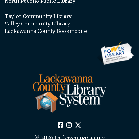
North Pocono Public Library
Taylor Community Library
Valley Community Library
Lackawanna County Bookmobile
© 2026 Lackawanna County