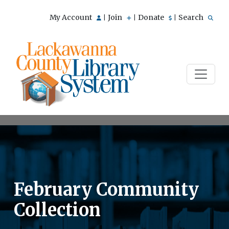
My Account
Join
Donate
Search
|
|
|
February Community
Collection