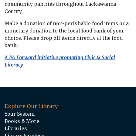
community pantries throughout Lackawanna
County.
Make a donation of non-perishable food items or a
monetary donation to the local food bank of your
choice. Please drop off items directly at the food
bank.
A PA Forward initiative promoting Civic & Social
Literacy
Explore Our Library
Your System
Books & More
Libraries
Library Services