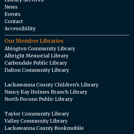
News
Events
Contact
Accessibility
Our Member Libraries
Abington Community Library
Albright Memorial Library
Carbondale Public Library
Dalton Community Library
Lackawanna County Children’s Library
Nancy Kay Holmes Branch Library
North Pocono Public Library
Taylor Community Library
Valley Community Library
Lackawanna County Bookmobile