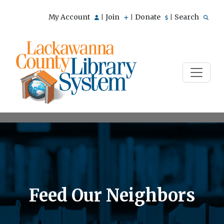
My Account
Join
Donate
Search
|
|
|
Feed Our Neighbors