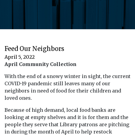
Feed Our Neighbors
April 5, 2022
April Community Collection
With the end of a snowy winter in sight, the current
COVID-19 pandemic still leaves many of our
neighbors in need of food for their children and
loved ones.
Because of high demand, local food banks are
looking at empty shelves and it is for them and the
people they serve that Library patrons are pitching
in during the month of April to help restock