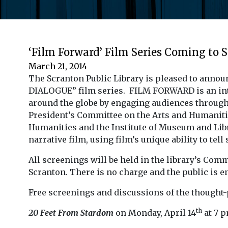
‘Film Forward’ Film Series Coming to 
March 21, 2014
The Scranton Public Library is pleased to anno
DIALOGUE” film series. FILM FORWARD is an inte
around the globe by engaging audiences through 
President’s Committee on the Arts and Humaniti
Humanities and the Institute of Museum and Li
narrative film, using film’s unique ability to te
All screenings will be held in the library’s Com
Scranton. There is no charge and the public is e
Free screenings and discussions of the thought-
th
20 Feet From Stardom
on Monday, April 14
at 7 p