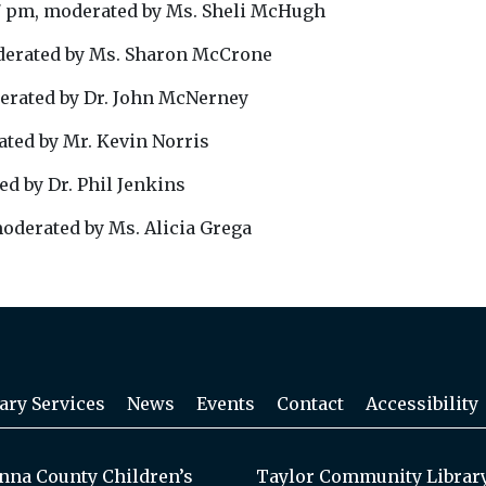
7 pm, moderated by Ms. Sheli McHugh
derated by Ms. Sharon McCrone
erated by Dr. John McNerney
ted by Mr. Kevin Norris
d by Dr. Phil Jenkins
oderated by Ms. Alicia Grega
ary Services
News
Events
Contact
Accessibility
na County Children’s
Taylor Community Librar