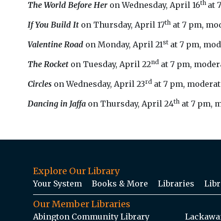
th
The World Before Her
on Wednesday, April 16
at 
th
If You Build It
on Thursday, April 17
at 7 pm, mo
st
Valentine Road
on Monday, April 21
at 7 pm, mod
nd
The Rocket
on Tuesday, April 22
at 7 pm, modera
rd
Circles
on Wednesday, April 23
at 7 pm, moderate
th
Dancing in Jaffa
on Thursday, April 24
at 7 pm, m
Explore Our Library
Your System
Books & More
Libraries
Libr
Our Member Libraries
Abington Community Library
Lackawan