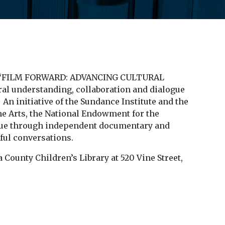
gious “FILM FORWARD: ADVANCING CULTURAL
al understanding, collaboration and dialogue
n initiative of the Sundance Institute and the
e Arts, the National Endowment for the
ogue through independent documentary and
gful conversations.
County Children’s Library at 520 Vine Street,