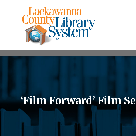
‘Film Forward’ Film S