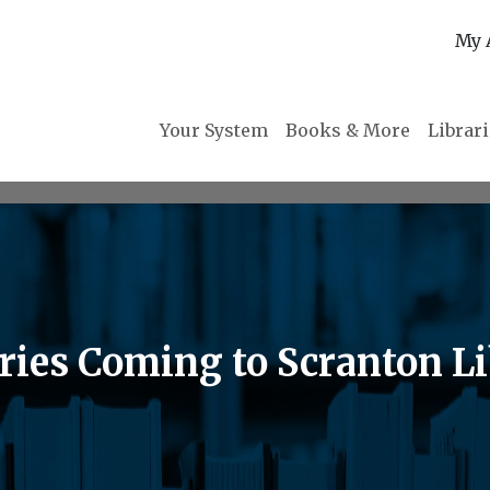
My 
Your System
Books & More
Librar
eries Coming to Scranton L