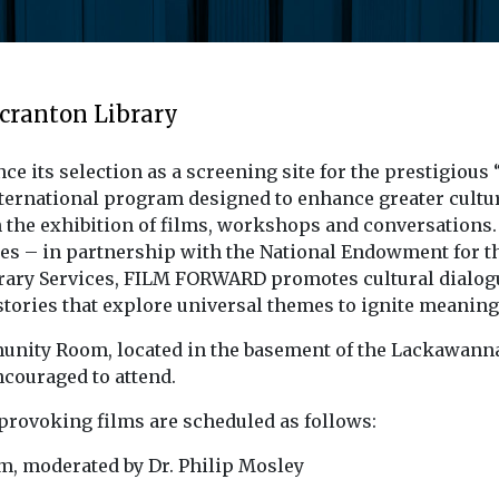
Scranton Library
unce its selection as a screening site for the presti
rnational program designed to enhance greater cultur
the exhibition of films, workshops and conversations. A
es – in partnership with the National Endowment for th
brary Services, FILM FORWARD promotes cultural dial
ll stories that explore universal themes to ignite meanin
munity Room, located in the basement of the Lackawanna 
ncouraged to attend.
provoking films are scheduled as follows:
m, moderated by Dr. Philip Mosley