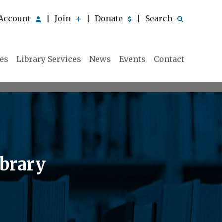
Account
Join
Donate
Search
|
|
|
ies
Library Services
News
Events
Contact
ibrary