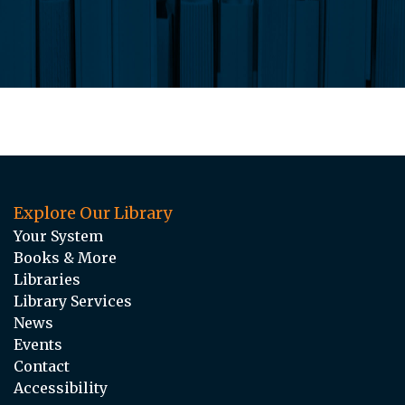
Explore Our Library
Your System
Books & More
Libraries
Library Services
News
Events
Contact
Accessibility