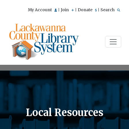
My Account
Join
Donate
Search
|
|
|
Local Resources