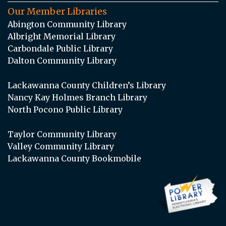
Our Member Libraries
Abington Community Library
Albright Memorial Library
Carbondale Public Library
Dalton Community Library
Lackawanna County Children’s Library
Nancy Kay Holmes Branch Library
North Pocono Public Library
Taylor Community Library
Valley Community Library
Lackawanna County Bookmobile