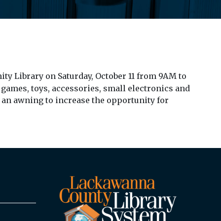
ty Library on Saturday, October 11 from 9AM to
 games, toys, accessories, small electronics and
e an awning to increase the opportunity for