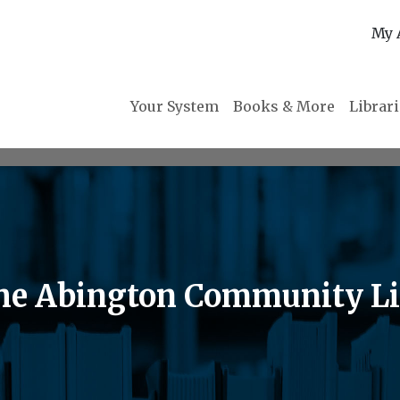
My 
Your System
Books & More
Librar
 the Abington Community L