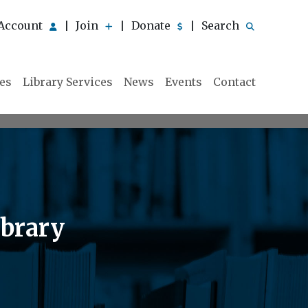
Account
Join
Donate
Search
|
|
|
ies
Library Services
News
Events
Contact
ibrary