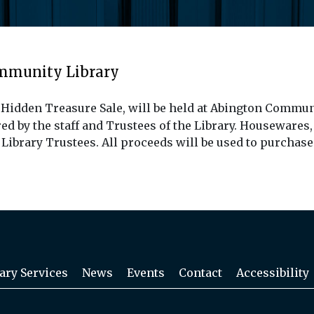
ommunity Library
 Hidden Treasure Sale, will be held at Abington Communi
 by the staff and Trustees of the Library. Housewares,
y Library Trustees. All proceeds will be used to purchas
ary Services
News
Events
Contact
Accessibility