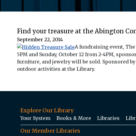
Find your treasure at the Abington C
September 22, 2014
A fundraising event, The
5PM and Sunday, October 12 from 2-4PM, sponsored
furniture, and jewelry will be sold. Sponsored b
outdoor activities at the Library.
Explore Our Library
Your System
Books & More
Libraries
Libr
Our Member Libraries