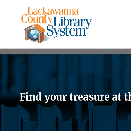
Find your treasure at