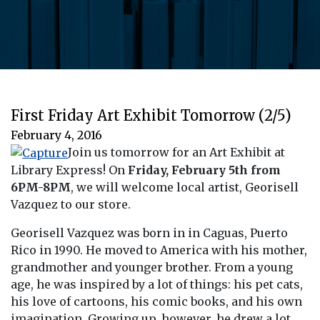
First Friday Art Exhibit Tomorrow (2/5)
February 4, 2016
Join us tomorrow for an Art Exhibit at
Library Express! On
Friday, February 5th from
6PM-8PM
, we will welcome local artist, Georisell
Vazquez to our store.
Georisell Vazquez was born in in Caguas, Puerto
Rico in 1990. He moved to America with his mother,
grandmother and younger brother. From a young
age, he was inspired by a lot of things: his pet cats,
his love of cartoons, his comic books, and his own
imagination. Growing up, however, he drew a lot