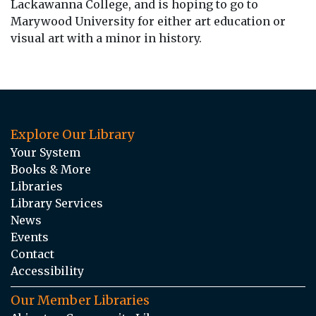
Lackawanna College, and is hoping to go to
Marywood University for either art education or
visual art with a minor in history.
Explore Our Library
Your System
Books & More
Libraries
Library Services
News
Events
Contact
Accessibility
Our Member Libraries