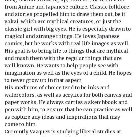
from Anime and Japanese culture. Classic folklore
and stories propelled him to draw them out, be it
yokai, which are mythical creatures, or just the
classic girl with big eyes. He is especially drawn to
magical and strange things. He loves Japanese
comics, but he works with real life images as well.
His goal is to bring life to things that are mythical
and mash them with the regular things that are
well known. He wants to help people see with
imagination as well as the eyes of a child. He hopes
to never grow up in that aspect.
His mediums of choice tend to be inks and
watercolors, as well as acrylics for both canvas and
paper works. He always carries a sketchbook and
pen with him, to ensure that he can practice as well
as capture any ideas and inspirations that may
come to him.
Currently Vazquez is studying liberal studies at