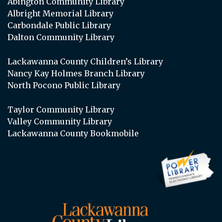
Abington Community Library
Albright Memorial Library
Carbondale Public Library
Dalton Community Library
Lackawanna County Children’s Library
Nancy Kay Holmes Branch Library
North Pocono Public Library
Taylor Community Library
Valley Community Library
Lackawanna County Bookmobile