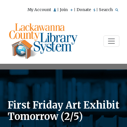
My Account
Join
Donate
Search
|
|
|
First Friday Art Exhibit
Tomorrow (2/5)