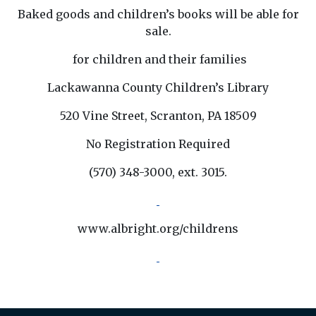
Baked goods and children’s books will be able for
sale.
for children and their families
Lackawanna County Children’s Library
520 Vine Street, Scranton, PA 18509
No Registration Required
(570) 348-3000, ext. 3015.
www.albright.org/childrens