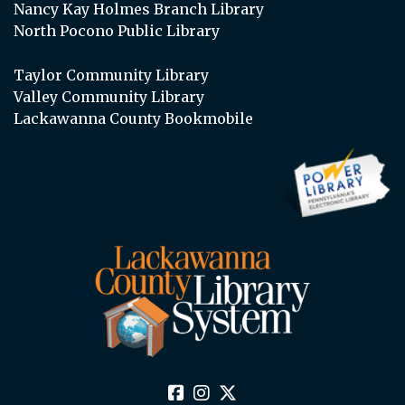
Nancy Kay Holmes Branch Library
North Pocono Public Library
Taylor Community Library
Valley Community Library
Lackawanna County Bookmobile