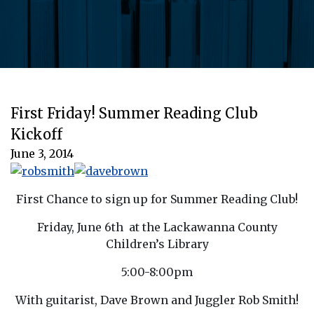
First Friday! Summer Reading Club
Kickoff
June 3, 2014
First Chance to sign up for Summer Reading Club!
Friday, June 6th at the Lackawanna County
Children’s Library
5:00-8:00pm
With guitarist, Dave Brown and Juggler Rob Smith!