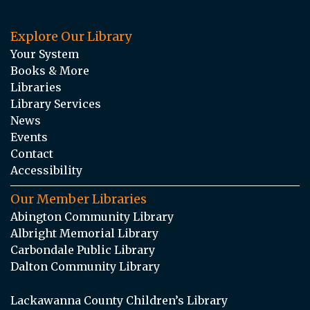
Explore Our Library
Your System
Books & More
Libraries
Library Services
News
Events
Contact
Accessibility
Our Member Libraries
Abington Community Library
Albright Memorial Library
Carbondale Public Library
Dalton Community Library
Lackawanna County Children’s Library