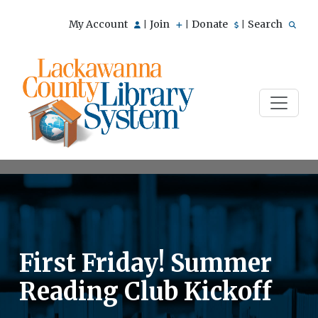
My Account
Join
Donate
Search
|
|
|
First Friday! Summer
Reading Club Kickoff