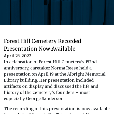
Forest Hill Cemetery Recorded
Presentation Now Available
April 25, 2022
In celebration of Forest Hill Cemetery’s 152nd
anniversary, caretaker Norma Reese held a
presentation on April 19 at the Albright Memorial
Library building. Her presentation included
artifacts on display and discussed the life and
history of the cemetery’s founders – most
especially George Sanderson.
The recording of this presentation is now available