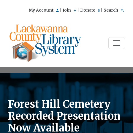
My Account
Join
Donate
Search
|
|
|
Forest Hill Cemetery
Recorded Presentation
Now Available