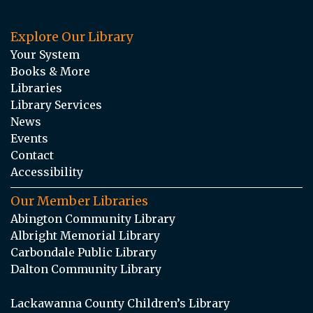
Explore Our Library
Your System
Books & More
Libraries
Library Services
News
Events
Contact
Accessibility
Our Member Libraries
Abington Community Library
Albright Memorial Library
Carbondale Public Library
Dalton Community Library
Lackawanna County Children’s Library