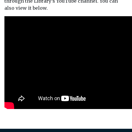
through the Library’s YouTube channel. You can
also view it below.