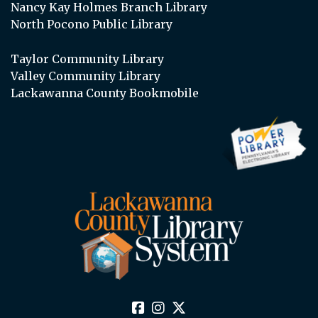
Nancy Kay Holmes Branch Library
North Pocono Public Library
Taylor Community Library
Valley Community Library
Lackawanna County Bookmobile