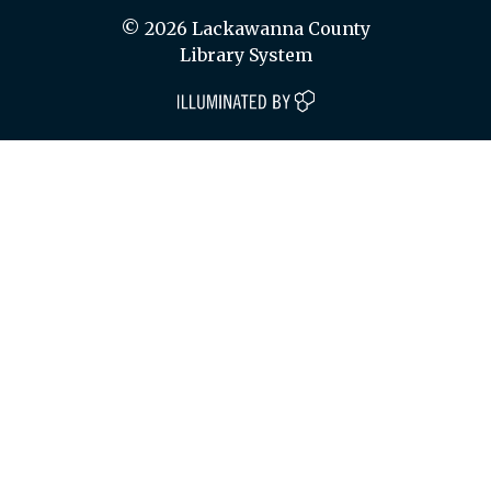
© 2026 Lackawanna County
Library System