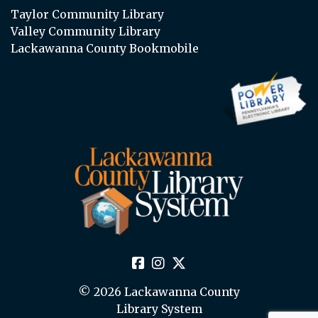
Taylor Community Library
Valley Community Library
Lackawanna County Bookmobile
© 2026 Lackawanna County
Library System