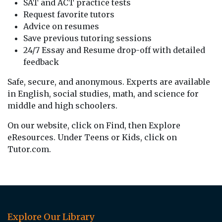
SAT and ACT practice tests
Request favorite tutors
Advice on resumes
Save previous tutoring sessions
24/7 Essay and Resume drop-off with detailed
feedback
Safe, secure, and anonymous. Experts are available
in English, social studies, math, and science for
middle and high schoolers.
On our website, click on Find, then Explore
eResources. Under Teens or Kids, click on
Tutor.com.
Explore Our Library