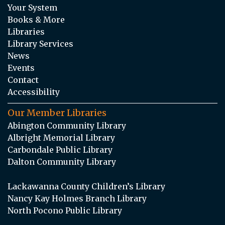
Your System
Books & More
Libraries
Library Services
News
Events
Contact
Accessibility
Our Member Libraries
Abington Community Library
Albright Memorial Library
Carbondale Public Library
Dalton Community Library
Lackawanna County Children’s Library
Nancy Kay Holmes Branch Library
North Pocono Public Library