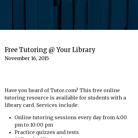
Free Tutoring @ Your Library
November 16, 2015
Have you heard of Tutor.com? This free online
tutoring resource is available for students with a
library card. Services include:
Online tutoring sessions every day from 4:00
pm to 10:00 pm
Practice quizzes and tests