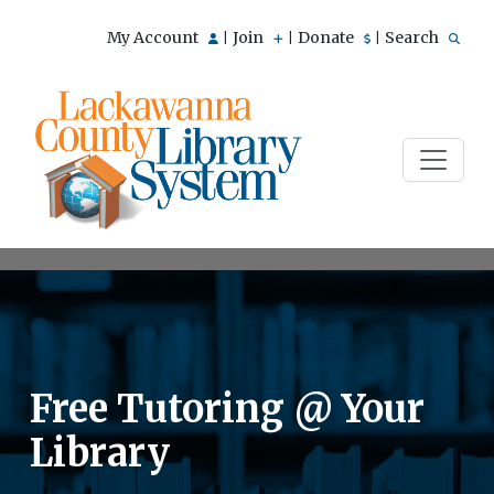
My Account
Join
Donate
Search
|
|
|
Free Tutoring @ Your
Library