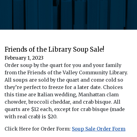
Friends of the Library Soup Sale!
February 1, 2023
Order soup by the quart for you and your family
from the Friends of the Valley Community Library.
All soups are sold by the quart and come cold so
they’re perfect to freeze for a later date. Choices
this time are Italian wedding, Manhattan clam
chowder, broccoli cheddar, and crab bisque. All
quarts are $12 each, except for crab bisque (made
with real crab) is $20.
Click Here for Order Form:
Soup Sale Order Form