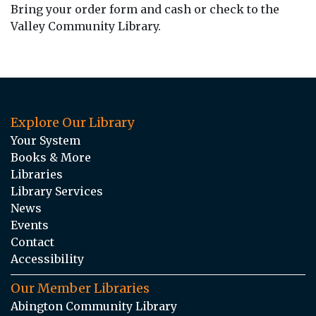
Bring your order form and cash or check to the
Valley Community Library.
Explore Our Library
Your System
Books & More
Libraries
Library Services
News
Events
Contact
Accessibility
Our Member Libraries
Abington Community Library