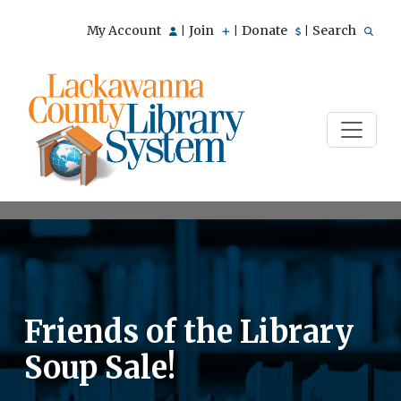
My Account
Join
Donate
Search
|
|
|
Friends of the Library
Soup Sale!