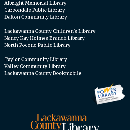
Albright Memorial Library
Carbondale Public Library
Dalton Community Library
Lackawanna County Children’s Library
Nancy Kay Holmes Branch Library
North Pocono Public Library
Taylor Community Library
Valley Community Library
Lackawanna County Bookmobile