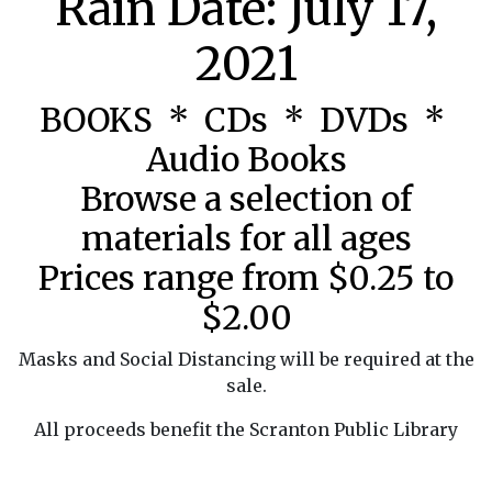
Rain Date: July 17,
2021
BOOKS * CDs * DVDs *
Audio Books
Browse a selection of
materials for all ages
Prices range from $0.25 to
$2.00
Masks and Social Distancing will be required at the
sale.
All proceeds benefit the Scranton Public Library