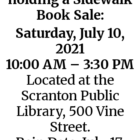
Book Sale:
Saturday, July 10,
2021
10:00 AM – 3:30 PM
Located at the
Scranton Public
Library, 500 Vine
Street.