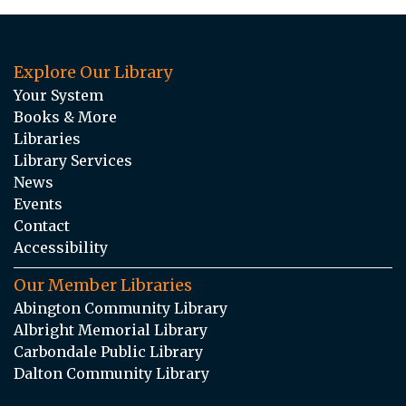
Explore Our Library
Your System
Books & More
Libraries
Library Services
News
Events
Contact
Accessibility
Our Member Libraries
Abington Community Library
Albright Memorial Library
Carbondale Public Library
Dalton Community Library