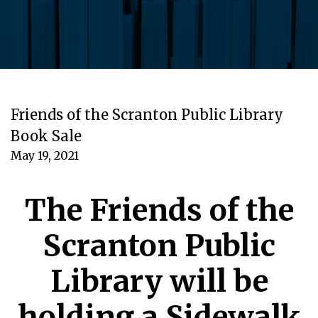
Friends of the Scranton Public Library
Book Sale
May 19, 2021
The Friends of the
Scranton Public
Library will be
holding a Sidewalk