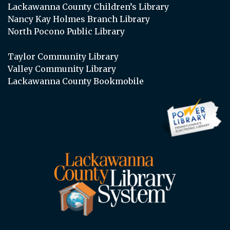
Lackawanna County Children’s Library
Nancy Kay Holmes Branch Library
North Pocono Public Library
Taylor Community Library
Valley Community Library
Lackawanna County Bookmobile