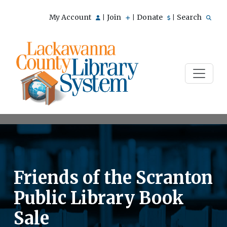
My Account
Join
Donate
Search
|
|
|
Friends of the Scranton
Public Library Book
Sale