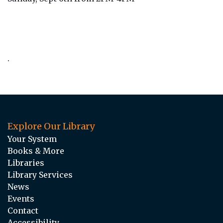
.
Explore Our Library
Your System
Books & More
Libraries
Library Services
News
Events
Contact
Accessibility