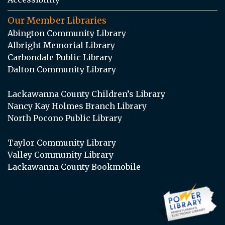
Our Member Libraries
Abington Community Library
Albright Memorial Library
Carbondale Public Library
Dalton Community Library
Lackawanna County Children’s Library
Nancy Kay Holmes Branch Library
North Pocono Public Library
Taylor Community Library
Valley Community Library
Lackawanna County Bookmobile