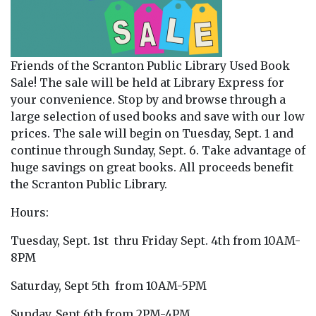
Friends of the Scranton Public Library Used Book
Sale! The sale will be held at Library Express for
your convenience. Stop by and browse through a
large selection of used books and save with our low
prices. The sale will begin on Tuesday, Sept. 1 and
continue through Sunday, Sept. 6. Take advantage of
huge savings on great books. All proceeds benefit
the Scranton Public Library.
Hours:
Tuesday, Sept. 1st thru Friday Sept. 4th from 10AM-
8PM
Saturday, Sept 5th from 10AM-5PM
Sunday, Sept 6th from 2PM-4PM