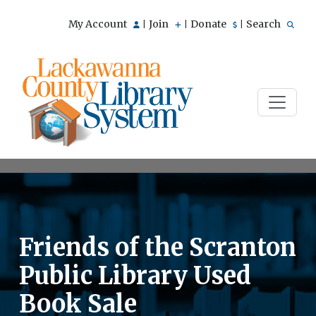
My Account
Join
Donate
Search
|
|
|
Friends of the Scranton
Public Library Used
Book Sale