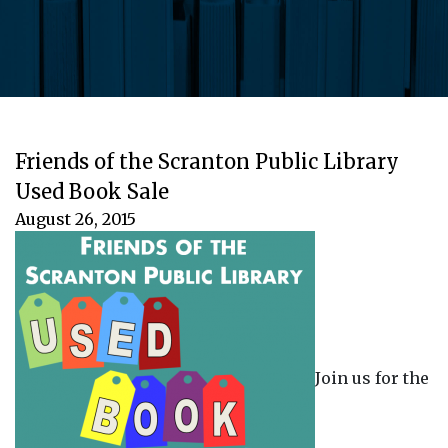
Friends of the Scranton Public Library
Used Book Sale
August 26, 2015
Join us for the