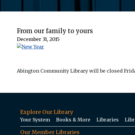
From our family to yours
December 31, 2015
Abington Community Library will be closed Friday
Explore Our Library
Your System
Books & More
Libraries
Libr
Our Member Libraries