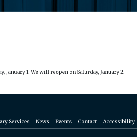
, January 1. We will reopen on Saturday, January 2.
ary Services
News
Events
Contact
Accessibility