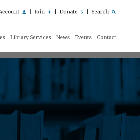
Account
Join
Donate
Search
|
|
|
ies
Library Services
News
Events
Contact