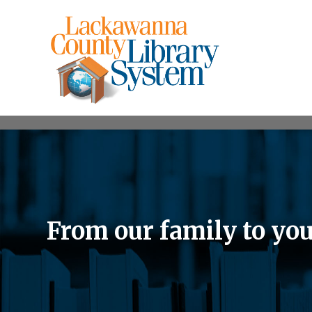
From our family to yo