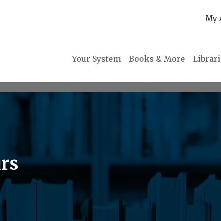
My 
Your System
Books & More
Librar
urs