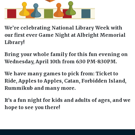
We’re celebrating National Library Week with
our first ever Game Night at Albright Memorial
Library!
Bring your whole family for this fun evening on
Wednesday, April 10th from 6:30 PM-8:30PM.
We have many games to pick from: Ticket to
Ride, Apples to Apples, Catan, Forbidden Island,
Rummikub and many more.
It’s a fun night for kids and adults of ages, and we
hope to see you there!