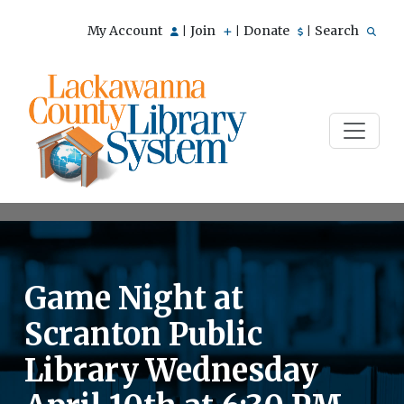
My Account
Join
Donate
Search
|
|
|
Game Night at
Scranton Public
Library Wednesday