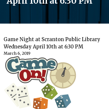
April 10th at 6:30 PM
Game Night at Scranton Public Library
Wednesday April 10th at 6:30 PM
March 6, 2019