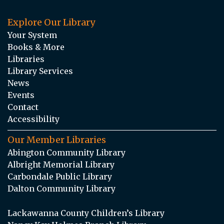
Explore Our Library
Your System
Books & More
Libraries
Library Services
News
Events
Contact
Accessibility
Our Member Libraries
Abington Community Library
Albright Memorial Library
Carbondale Public Library
Dalton Community Library
Lackawanna County Children’s Library