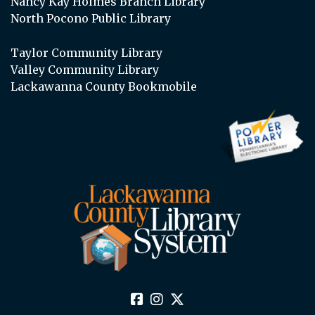
Nancy Kay Holmes Branch Library
North Pocono Public Library
Taylor Community Library
Valley Community Library
Lackawanna County Bookmobile