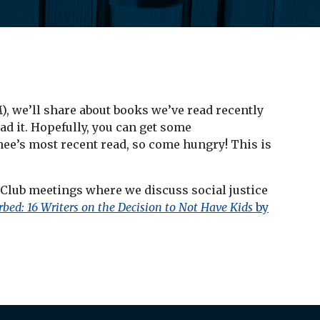
M), we’ll share about books we’ve read recently
ad it. Hopefully, you can get some
enee’s most recent read, so come hungry! This is
 Club meetings where we discuss social justice
rbed: 16 Writers on the Decision to Not Have Kids
by