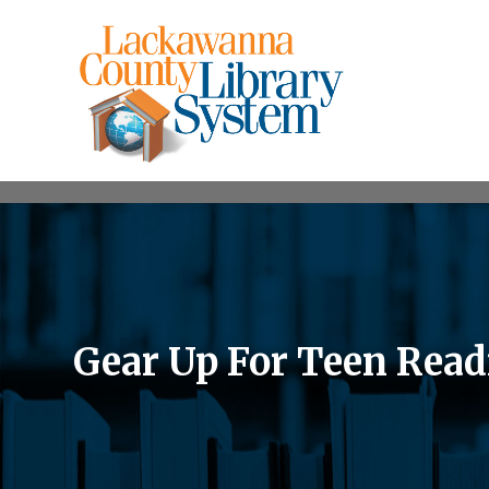
Gear Up For Teen Read