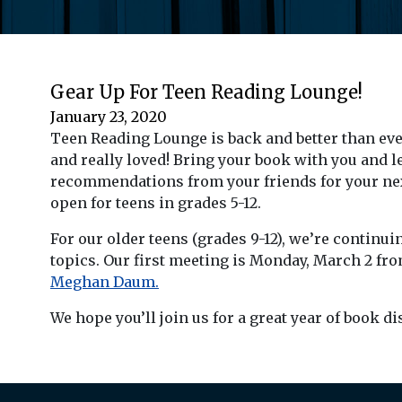
Gear Up For Teen Reading Lounge!
January 23, 2020
Teen Reading Lounge is back and better than ever!
and really loved! Bring your book with you and l
recommendations from your friends for your next 
open for teens in grades 5-12.
For our older teens (grades 9-12), we’re continu
topics. Our first meeting is Monday, March 2 fr
Meghan Daum.
We hope you’ll join us for a great year of book d