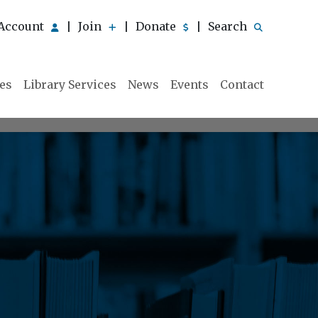
Account
Join
Donate
Search
|
|
|
ies
Library Services
News
Events
Contact