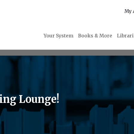
My 
Your System
Books & More
Librar
ing Lounge!