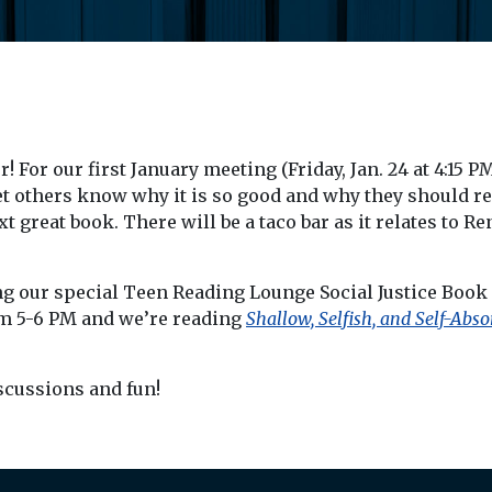
 For our first January meeting (Friday, Jan. 24 at 4:15 P
et others know why it is so good and why they should re
great book. There will be a taco bar as it relates to R
ing our special Teen Reading Lounge Social Justice Book
om 5-6 PM and we’re reading
Shallow, Selfish, and Self-Abso
iscussions and fun!