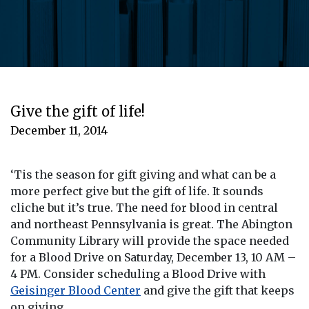
Give the gift of life!
December 11, 2014
‘Tis the season for gift giving and what can be a
more perfect give but the gift of life. It sounds
cliche but it’s true. The need for blood in central
and northeast Pennsylvania is great. The Abington
Community Library will provide the space needed
for a Blood Drive on Saturday, December 13, 10 AM –
4 PM. Consider scheduling a Blood Drive with
Geisinger Blood Center
and give the gift that keeps
on giving.