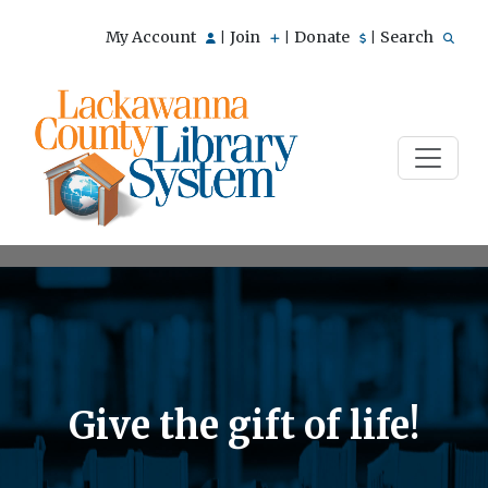
My Account
Join
Donate
Search
|
|
|
Give the gift of life!