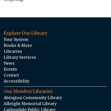
Explore Our Library
Your System
Books & More
Libraries
Library Services
News
Events
Contact
Accessibility
Our Member Libraries
Abington Community Library
Albright Memorial Library
Carbondale Public Library