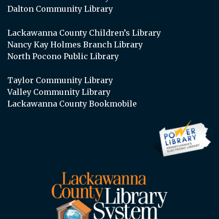
Dalton Community Library
Lackawanna County Children’s Library
Nancy Kay Holmes Branch Library
North Pocono Public Library
Taylor Community Library
Valley Community Library
Lackawanna County Bookmobile