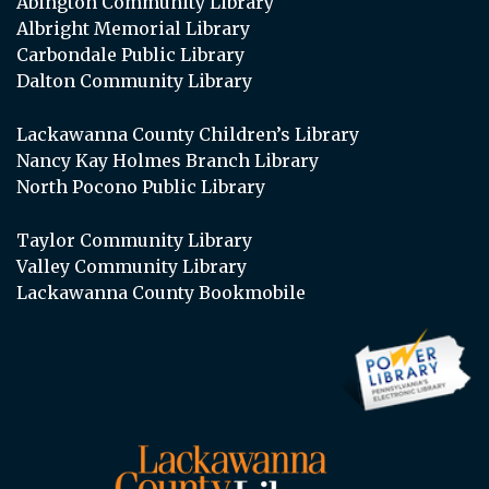
Abington Community Library
Albright Memorial Library
Carbondale Public Library
Dalton Community Library
Lackawanna County Children’s Library
Nancy Kay Holmes Branch Library
North Pocono Public Library
Taylor Community Library
Valley Community Library
Lackawanna County Bookmobile