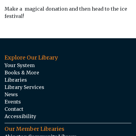
Make a magical donation and then head to the ice
festival!
Explore Our Library
Your System
Books & More
Libraries
Library Services
News
Events
Contact
Accessibility
Our Member Libraries