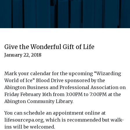
Give the Wonderful Gift of Life
January 22, 2018
Mark your calendar for the upcoming “Wizarding
World of Ice” Blood Drive sponsored by the
Abington Business and Professional Association on
Friday February 16th from 3:00PM to 7:00PM at the
Abington Community Library.
You can schedule an appointment online at
lifesourcepa.org, which is recommended but walk-
ins will be welcomed.