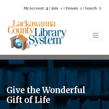
My Account
Join
Donate
Search
|
|
|
Give the Wonderful
Gift of Life