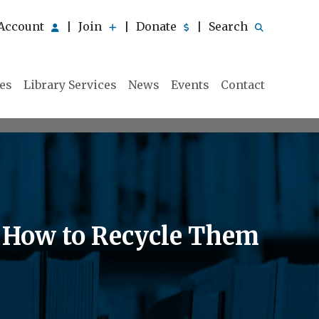
Account
Join
Donate
Search
|
|
|
ies
Library Services
News
Events
Contact
& How to Recycle Them