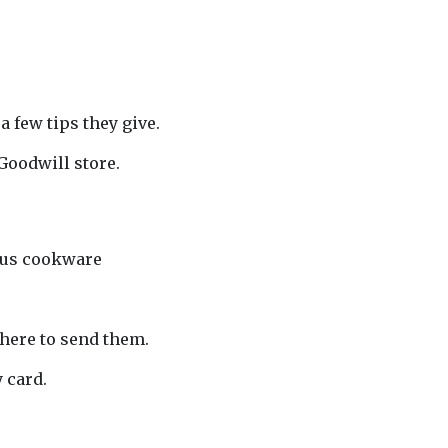
 few tips they give.
Goodwill store.
”
rous cookware
where to send them.
 card.