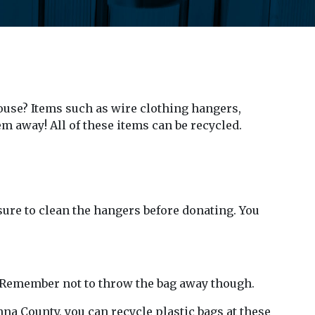
ouse? Items such as wire clothing hangers,
m away! All of these items can be recycled.
sure to clean the hangers before donating. You
ns. Remember not to throw the bag away though.
nna County, you can recycle plastic bags at these