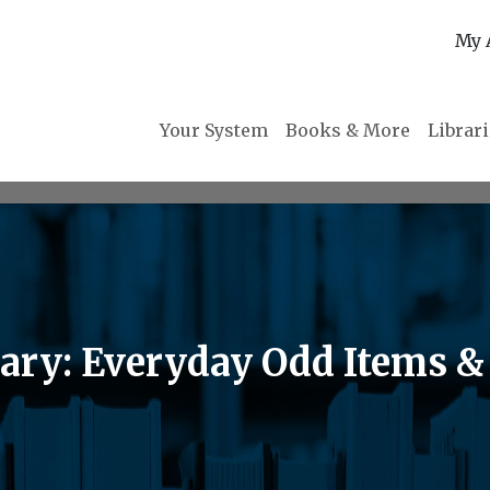
My 
Your System
Books & More
Librar
rary: Everyday Odd Items 