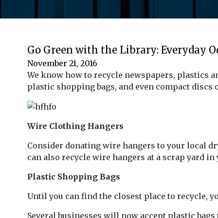
Go Green with the Library: Everyday 
November 21, 2016
We know how to recycle newspapers, plastics and
plastic shopping bags, and even compact discs ca
Wire Clothing Hangers
Consider donating wire hangers to your local dry
can also recycle wire hangers at a scrap yard in 
Plastic Shopping Bags
Until you can find the closest place to recycle, 
Several businesses will now accept plastic bags 