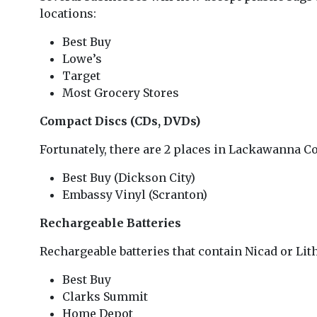
locations:
Best Buy
Lowe’s
Target
Most Grocery Stores
Compact Discs (CDs, DVDs)
Fortunately, there are 2 places in Lackawanna Co
Best Buy (Dickson City)
Embassy Vinyl (Scranton)
Rechargeable Batteries
Rechargeable batteries that contain Nicad or Li
Best Buy
Clarks Summit
Home Depot