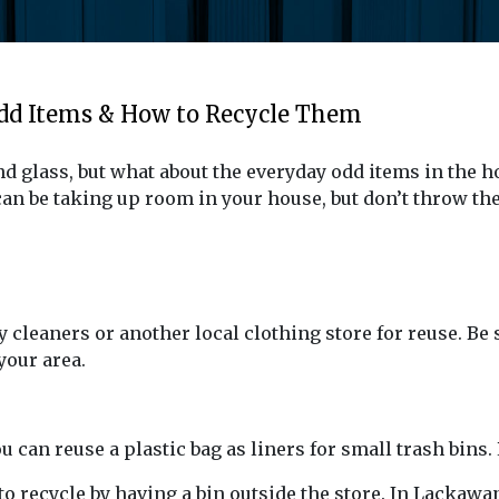
Odd Items & How to Recycle Them
 glass, but what about the everyday odd items in the h
n be taking up room in your house, but don’t throw the
 cleaners or another local clothing store for reuse. Be 
your area.
you can reuse a plastic bag as liners for small trash bi
to recycle by having a bin outside the store. In Lackawa