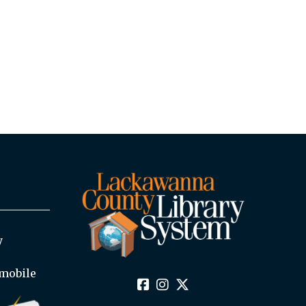
y
mobile