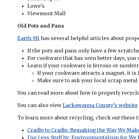
Lowe’s
Viewmont Mall
Old Pots and Pans
Earth 911
has several helpful articles about prope
If the pots and pans only have a few scratch
For cookware that has seen better days, you w
Learn if your cookware is ferrous or nonfer
If your cookware attracts a magnet, it is 
Make sure to ask your local scrap metal
You can read more about how to properly recycl
You can also view
Lackawanna County’s website
To learn more about recycling, check out these ti
Cradle to Cradle: Remaking the Way We Ma
Use Less Stuff by: Environmentalism for We R