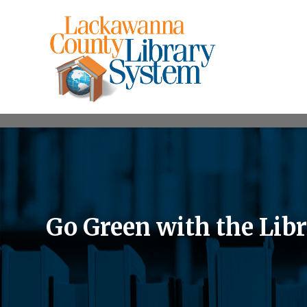
Go Green with the Lib