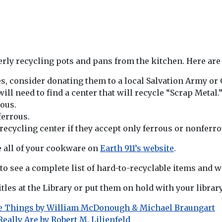
rly recycling pots and pans from the kitchen. Here are a
es, consider donating them to a local Salvation Army or 
ill need to find a center that will recycle “Scrap Metal.
rous.
ferrous.
 recycling center if they accept only ferrous or nonfer
e all of your cookware on
Earth 911’s website
.
to see a complete list of hard-to-recyclable items and 
tles at the Library or put them on hold with your library
ke Things by William McDonough & Michael Braungart
eally Are by Robert M. Lilienfeld