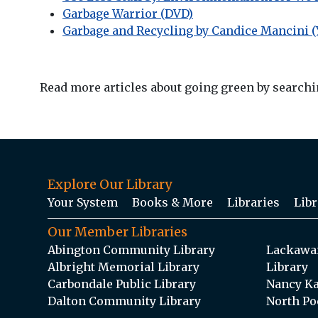
Garbage Warrior (DVD)
Garbage and Recycling by Candice Mancini (
Read more articles about going green by searchin
Explore Our Library
Your System
Books & More
Libraries
Libr
Our Member Libraries
Abington Community Library
Lackawan
Albright Memorial Library
Library
Carbondale Public Library
Nancy Ka
Dalton Community Library
North Po