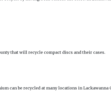
unty that will recycle compact discs and their cases.
thium can be recycled at many locations in Lackawanna 