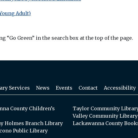
Young Adult)
g “Go Green” in the search box at the top of the page.
ary Services
News
Events
Contact
Accessibility
na County Children’s
Taylor Community Librar
Valley Community Library
y Holmes Branch Library
Lackawanna County Book
cono Public Library