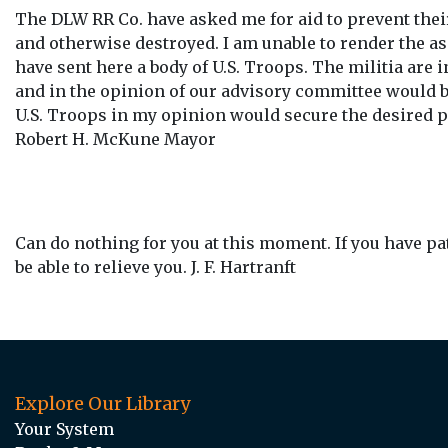
The DLW RR Co. have asked me for aid to prevent the
and otherwise destroyed. I am unable to render the a
have sent here a body of U.S. Troops. The militia are 
and in the opinion of our advisory committee would b
U.S. Troops in my opinion would secure the desired p
Robert H. McKune Mayor
Can do nothing for you at this moment. If you have pat
be able to relieve you. J. F. Hartranft
Explore Our Library
Your System