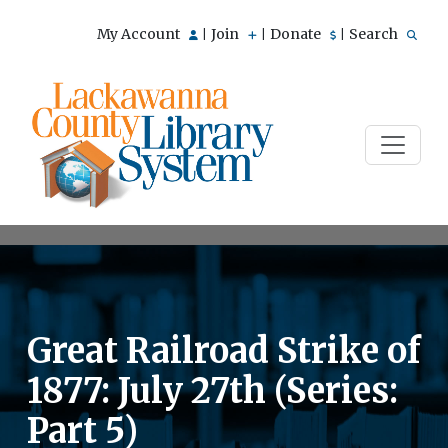
My Account
Join
Donate
Search
|
|
|
Great Railroad Strike of
1877: July 27th (Series:
Part 5)