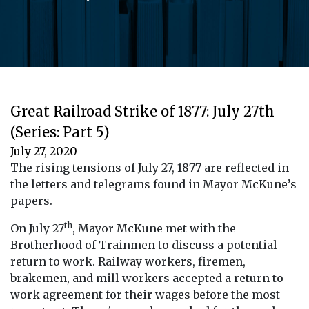
Great Railroad Strike of 1877: July 27th
(Series: Part 5)
July 27, 2020
The rising tensions of July 27, 1877 are reflected in
the letters and telegrams found in Mayor McKune’s
papers.
th
On July 27
, Mayor McKune met with the
Brotherhood of Trainmen to discuss a potential
return to work. Railway workers, firemen,
brakemen, and mill workers accepted a return to
work agreement for their wages before the most