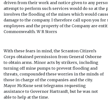
driven from their work and notice given to any pers
attempt to perform such services would do so at the pe
involves the flooding of the mines which would caus
damage to the company. I therefore call upon you for 
employees and the property of the Company are entitl
Commonwealth. W R Storrs
With these fears in mind, the Scranton Citizen’s
Corps obtained permission from General Osborne
to obtain arms. Minor acts by strikers, including
turning off mine pumps to prevent flooding and
threats, compounded these worries in the minds of
those in charge of the companies and the city.
Mayor McKune sent telegrams requesting
assistance to Governor Hartranft, but he was not
able to help at the time.