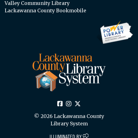
Valley Community Library
Lackawanna County Bookmobile
© 2026 Lackawanna County
Library System