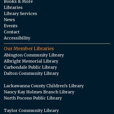
Books & More
Libraries
Library Services
News
Events
Contact
Accessibility
Our Member Libraries
Abington Community Library
Albright Memorial Library
Carbondale Public Library
Dalton Community Library
Lackawanna County Children’s Library
Nancy Kay Holmes Branch Library
North Pocono Public Library
Taylor Community Library