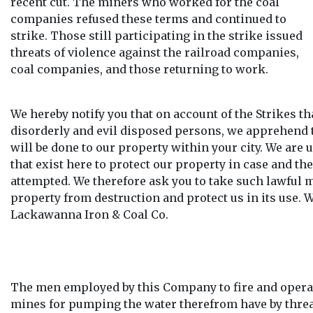
recent cut. The miners who worked for the coal
companies refused these terms and continued to
strike. Those still participating in the strike issued
threats of violence against the railroad companies,
coal companies, and those returning to work.
We hereby notify you that on account of the Strikes tha
disorderly and evil disposed persons, we apprehend 
will be done to our property within your city. We are
that exist here to protect our property in case and t
attempted. We therefore ask you to take such lawful 
property from destruction and protect us in its use. 
Lackawanna Iron & Coal Co.
The men employed by this Company to fire and operat
mines for pumping the water therefrom have by threa