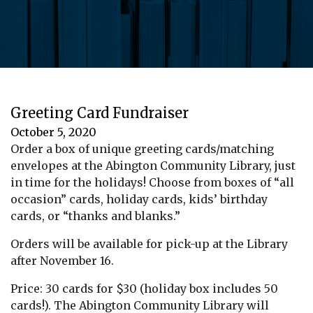
Greeting Card Fundraiser
October 5, 2020
Order a box of unique greeting cards/matching
envelopes at the Abington Community Library, just
in time for the holidays! Choose from boxes of “all
occasion” cards, holiday cards, kids’ birthday
cards, or “thanks and blanks.”
Orders will be available for pick-up at the Library
after November 16.
Price: 30 cards for $30 (holiday box includes 50
cards!). The Abington Community Library will