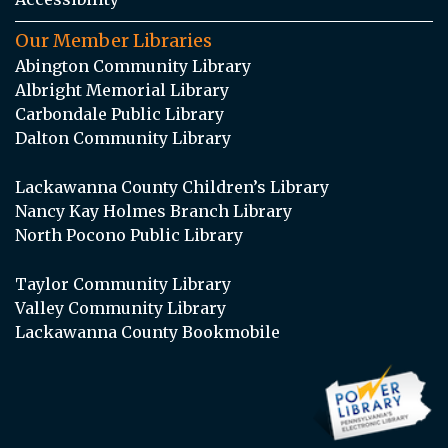
Our Member Libraries
Abington Community Library
Albright Memorial Library
Carbondale Public Library
Dalton Community Library
Lackawanna County Children’s Library
Nancy Kay Holmes Branch Library
North Pocono Public Library
Taylor Community Library
Valley Community Library
Lackawanna County Bookmobile