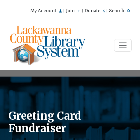
My Account
Join
Donate
Search
|
|
|
Greeting Card
Fundraiser