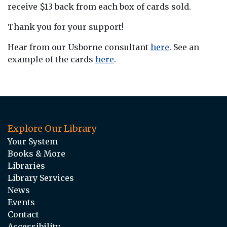
receive $13 back from each box of cards sold.
Thank you for your support!
Hear from our Usborne consultant
here
. See an
example of the cards
here
.
Explore Our Library
Your System
Books & More
Libraries
Library Services
News
Events
Contact
Accessibility