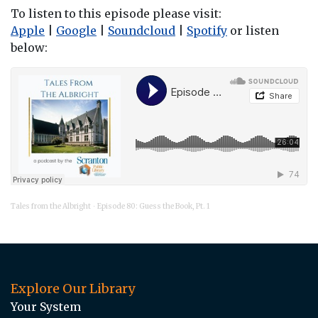
To listen to this episode please visit:
Apple
|
Google
|
Soundcloud
|
Spotify
or listen
below:
Tales from the Albright
Episode 80: Guess the Book, Pt. 1
·
Explore Our Library
Your System