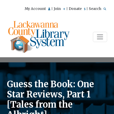
My Account
Join
Donate
Search
|
|
|
Guess the Book: One
Star Reviews, Part 1
[Tales from the