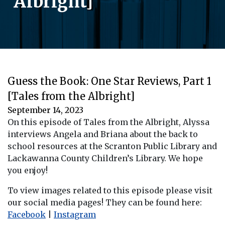
Albright]
Guess the Book: One Star Reviews, Part 1
[Tales from the Albright]
September 14, 2023
On this episode of Tales from the Albright, Alyssa
interviews Angela and Briana about the back to
school resources at the Scranton Public Library and
Lackawanna County Children’s Library. We hope
you enjoy!
To view images related to this episode please visit
our social media pages! They can be found here:
Facebook
|
Instagram