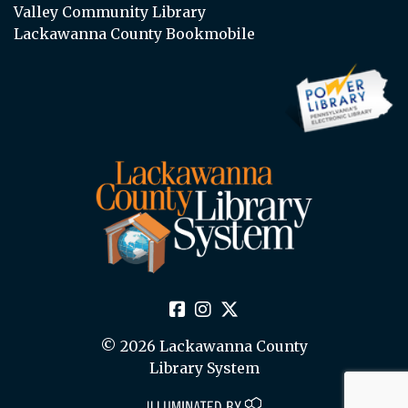
Valley Community Library
Lackawanna County Bookmobile
© 2026 Lackawanna County
Library System