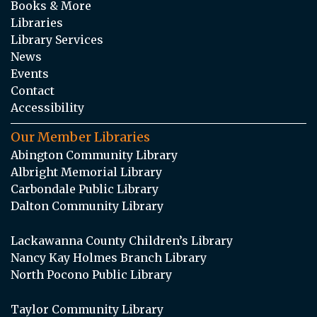
Books & More
Libraries
Library Services
News
Events
Contact
Accessibility
Our Member Libraries
Abington Community Library
Albright Memorial Library
Carbondale Public Library
Dalton Community Library
Lackawanna County Children’s Library
Nancy Kay Holmes Branch Library
North Pocono Public Library
Taylor Community Library