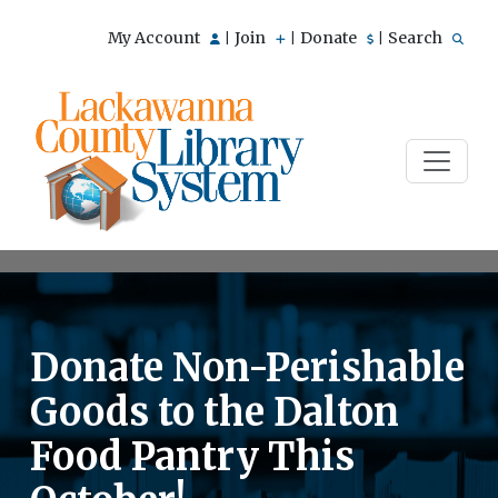
My Account
Join
Donate
Search
|
|
|
Donate Non-Perishable
Goods to the Dalton
Food Pantry This