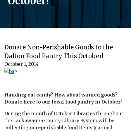
October!
Donate Non-Perishable Goods to the
Dalton Food Pantry This October!
October 1, 2014
Handing out candy? How about canned goods?
Donate here to our local food pantry in October!
During the month of October Libraries throughout
the Lackawanna County Library System will be
collecting non-perishable food items (canned