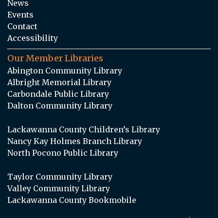
News
Events
Contact
Accessibility
Our Member Libraries
Abington Community Library
Albright Memorial Library
Carbondale Public Library
Dalton Community Library
Lackawanna County Children’s Library
Nancy Kay Holmes Branch Library
North Pocono Public Library
Taylor Community Library
Valley Community Library
Lackawanna County Bookmobile