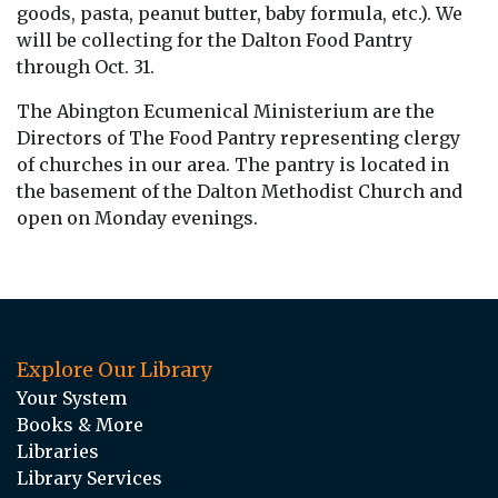
goods, pasta, peanut butter, baby formula, etc.). We
will be collecting for the Dalton Food Pantry
through Oct. 31.
The Abington Ecumenical Ministerium are the
Directors of The Food Pantry representing clergy
of churches in our area. The pantry is located in
the basement of the Dalton Methodist Church and
open on Monday evenings.
Explore Our Library
Your System
Books & More
Libraries
Library Services