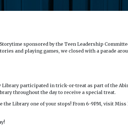
 Storytime sponsored by the Teen Leadership Committee
stories and playing games, we closed with a parade arou
ibrary participated in trick-or-treat as part of the Ab
rary throughout the day to receive a special treat.
the Library one of your stops! From 6-9PM, visit Miss L
y!