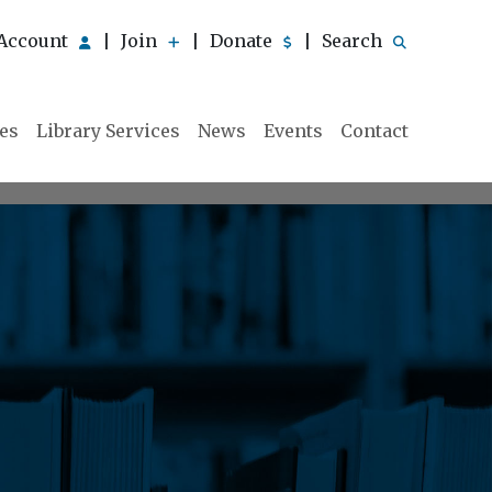
Account
Join
Donate
Search
|
|
|
ies
Library Services
News
Events
Contact