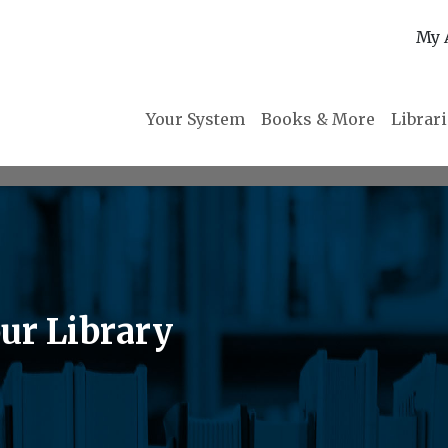
My 
Your System
Books & More
Librar
ur Library