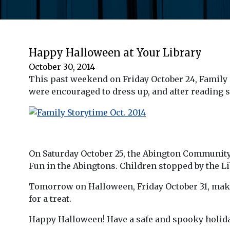
Happy Halloween at Your Library
October 30, 2014
This past weekend on Friday October 24, Family
were encouraged to dress up, and after reading 
On Saturday October 25, the Abington Community L
Fun in the Abingtons. Children stopped by the Lib
Tomorrow on Halloween, Friday October 31, make 
for a treat.
Happy Halloween! Have a safe and spooky holida