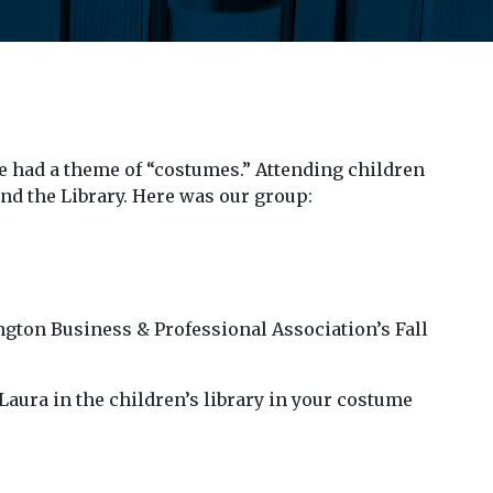
 had a theme of “costumes.” Attending children
nd the Library. Here was our group:
ington Business & Professional Association’s Fall
aura in the children’s library in your costume