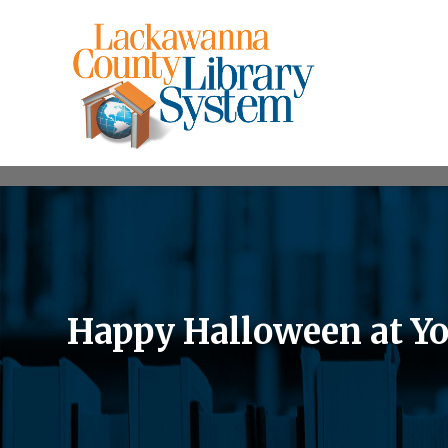
Happy Halloween at Yo