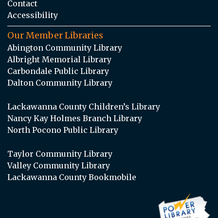
Contact
Accessibility
Our Member Libraries
Abington Community Library
Albright Memorial Library
Carbondale Public Library
Dalton Community Library
Lackawanna County Children’s Library
Nancy Kay Holmes Branch Library
North Pocono Public Library
Taylor Community Library
Valley Community Library
Lackawanna County Bookmobile