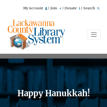
My Account
Join
Donate
Search
|
|
|
Happy Hanukkah!