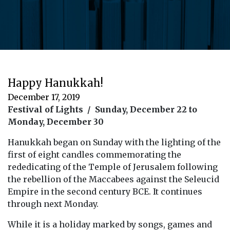
Happy Hanukkah!
December 17, 2019
Festival of Lights / Sunday, December 22 to
Monday, December 30
Hanukkah began on Sunday with the lighting of the
first of eight candles commemorating the
rededicating of the Temple of Jerusalem following
the rebellion of the Maccabees against the Seleucid
Empire in the second century BCE. It continues
through next Monday.
While it is a holiday marked by songs, games and