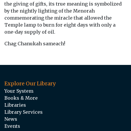
the giving of gifts, its true meaning is symbolized
by the nightly lighting of the Menorah
commemorating the miracle that allowed the
Temple lamp to burn for eight days with only a
one-day supply of oil.
Chag Chanukah sameach!
Explore Our Library
Your System
Books & More
Libraries
Library Services
News
Events