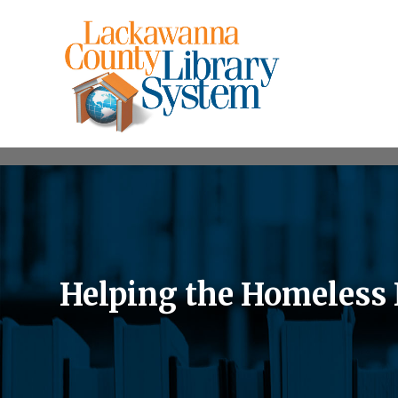
Helping the Homeless I