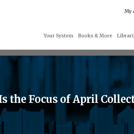
My 
Your System
Books & More
Librar
s the Focus of April Collec