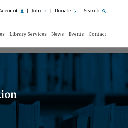
Account
Join
Donate
Search
|
|
|
ies
Library Services
News
Events
Contact
tion