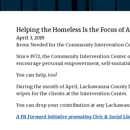
Helping the Homeless Is the Focus of A
April 3, 2019
Items Needed for the Community Intervention C
Since 1972, the Community Intervention Center 
encourage personal empowerment, self-sustaini
You can help, too!
During the month of April, Lackawanna County l
wipes for the clients at the Intervention Center.
You can drop your contribution at any Lackawann
A PA Forward initiative promoting Civic & Social Lit