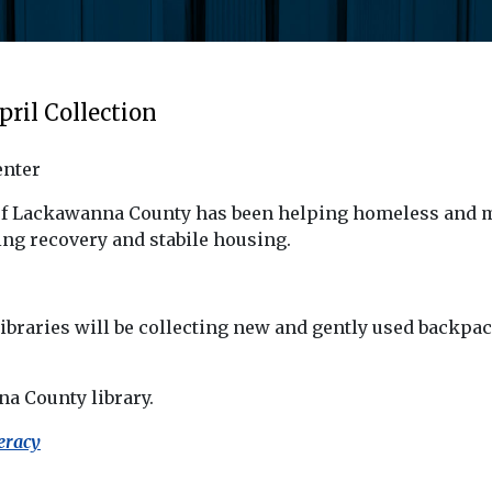
pril Collection
enter
of Lackawanna County has been helping homeless and m
ng recovery and stabile housing.
ibraries will be collecting new and gently used backp
a County library.
eracy