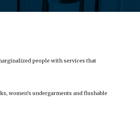
arginalized people with services that
acks, women’s undergarments and flushable