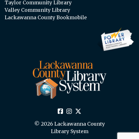
Taylor Community Library
Valley Community Library
Lackawanna County Bookmobile
© 2026 Lackawanna County
Library System