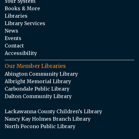
Your System
Books & More
Libraries
Library Services
News
Events
Contact
Accessibility
Our Member Libraries
Abington Community Library
Albright Memorial Library
Carbondale Public Library
Dalton Community Library
Lackawanna County Children’s Library
Nancy Kay Holmes Branch Library
North Pocono Public Library