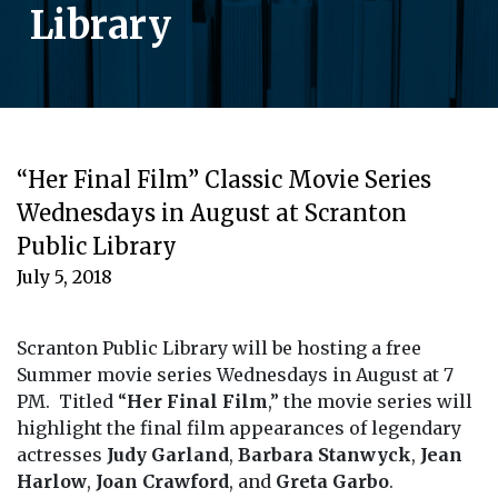
Library
“Her Final Film” Classic Movie Series
Wednesdays in August at Scranton
Public Library
July 5, 2018
Scranton Public Library will be hosting a free
Summer movie series Wednesdays in August at 7
PM. Titled “
Her Final Film
,” the movie series will
highlight the final film appearances of legendary
actresses
Judy Garland
,
Barbara Stanwyck
,
Jean
Harlow
,
Joan Crawford
, and
Greta Garbo
.