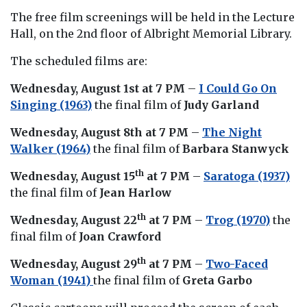
The free film screenings will be held in the Lecture
Hall, on the 2nd floor of Albright Memorial Library.
The scheduled films are:
Wednesday, August 1st at 7 PM
–
I Could Go On
Singing (1963)
the final film of
Judy Garland
Wednesday, August 8th at 7 PM
–
The Night
Walker (1964)
the final film of
Barbara Stanwyck
th
Wednesday, August 15
at 7 PM
–
Saratoga (1937)
the final film of
Jean Harlow
th
Wednesday, August 22
at 7 PM
–
Trog (1970)
the
final film of
Joan Crawford
th
Wednesday, August 29
at 7 PM
–
Two-Faced
Woman (1941)
the final film of
Greta Garbo