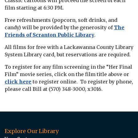
Classic cartoons will proceed the screen of each
film starting at 6:30 PM.
Free refreshments (popcorn, soft drinks, and
candy) will be provided by the generosity of
The
Friends of Scranton Public Library
.
All films for free with a Lackawanna County Library
System Library card, but reservations are required.
To register for any film screening in the “Her Final
Film” movie series, click on the film title above or
click here
to register online. To register by phone,
please call Bill at (570) 348-3000, x3016.
Explore Our Library