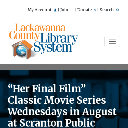
My Account
Join
Donate
Search
|
|
|
“Her Final Film”
Classic Movie Series
Wednesdays in August
at Scranton Public