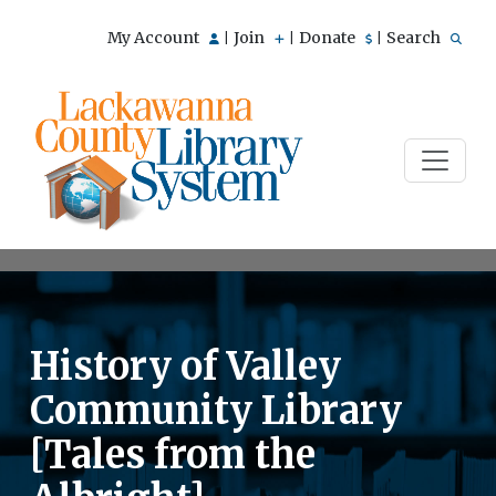
My Account
Join
Donate
Search
|
|
|
History of Valley
Community Library
[Tales from the