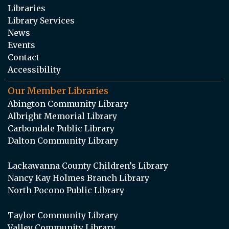
Libraries
Library Services
News
Events
Contact
Accessibility
Our Member Libraries
Abington Community Library
Albright Memorial Library
Carbondale Public Library
Dalton Community Library
Lackawanna County Children’s Library
Nancy Kay Holmes Branch Library
North Pocono Public Library
Taylor Community Library
Valley Community Library