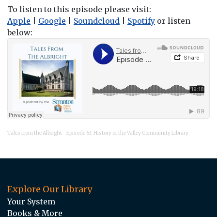
To listen to this episode please visit:
Apple
|
Google
|
Soundcloud
|
Spotify
or listen
below:
Tales from the Albright
Episode 63: History of the Valley Community Library
·
Explore Our Library
Your System
Books & More