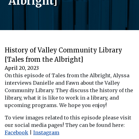
Albright]
History of Valley Community Library
[Tales from the Albright]
April 20, 2023
On this episode of Tales from the Albright, Alyssa
interviews Danielle and Fawn about the Valley
Community Library. They discuss the history of the
library, what it is like to work in a library, and
upcoming programs. We hope you enjoy!
To view images related to this episode please visit
our social media pages! They can be found here:
Facebook
|
Instagram