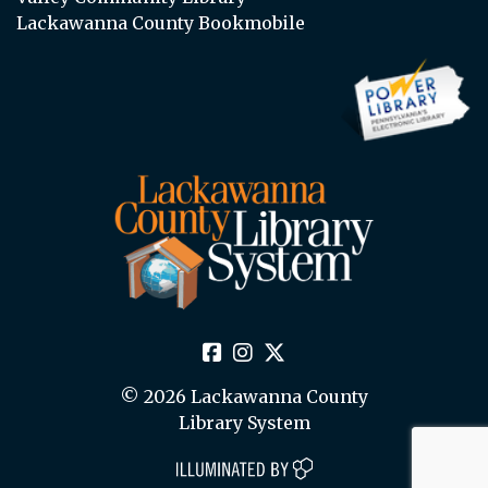
Lackawanna County Bookmobile
© 2026 Lackawanna County
Library System