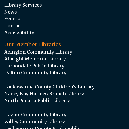
Library Services
News
Events
Contact
Accessibility
Our Member Libraries
Abington Community Library
Albright Memorial Library
Carbondale Public Library
Dalton Community Library
Lackawanna County Children’s Library
Nancy Kay Holmes Branch Library
North Pocono Public Library
Taylor Community Library
Valley Community Library
Lackawanna County Bookmobile