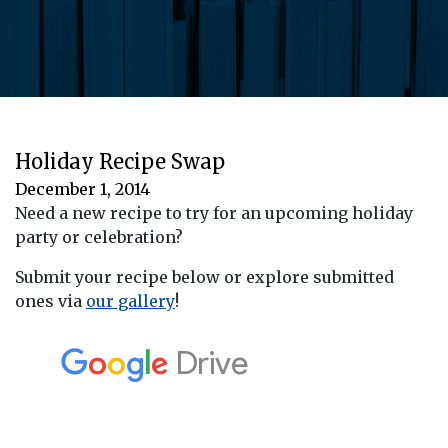
Holiday Recipe Swap
December 1, 2014
Need a new recipe to try for an upcoming holiday
party or celebration?
Submit your recipe below or explore submitted
ones via
our gallery
!