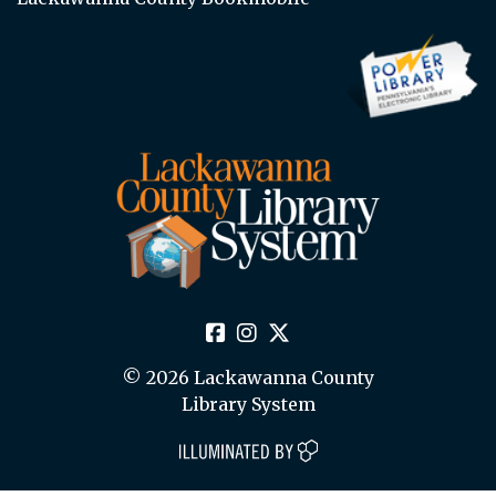
© 2026 Lackawanna County
Library System