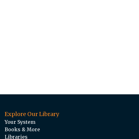
Explore Our Library
Your System
Books & More
Libraries