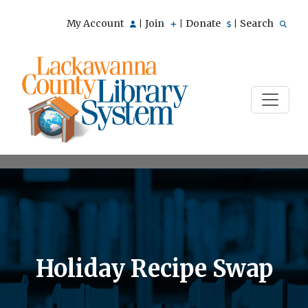
My Account
Join
Donate
Search
|
|
|
Holiday Recipe Swap