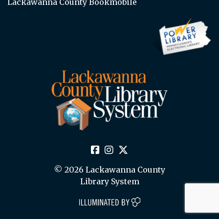
Lackawanna County Bookmobile
© 2026 Lackawanna County
Library System