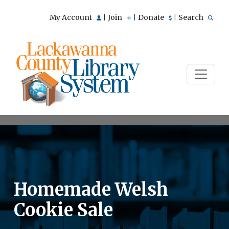
My Account
Join
Donate
Search
|
|
|
Homemade Welsh
Cookie Sale