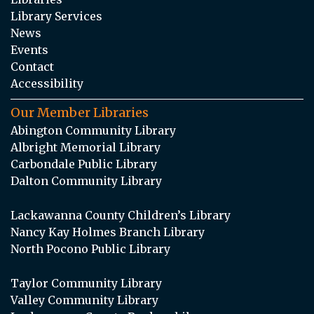
Library Services
News
Events
Contact
Accessibility
Our Member Libraries
Abington Community Library
Albright Memorial Library
Carbondale Public Library
Dalton Community Library
Lackawanna County Children’s Library
Nancy Kay Holmes Branch Library
North Pocono Public Library
Taylor Community Library
Valley Community Library