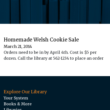
Homemade Welsh Cookie Sale
March 21, 2014
Orders need to be in by April 4th. Cost is $5 per
dozen. Call the library at 562-1234 to place an order
Explore Our Library
Your System
Books & More
Libraries