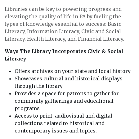
Libraries can be key to powering progress and
elevating the quality of life in PA by fueling the
types of knowledge essential to success: Basic
Literacy, Information Literacy, Civic and Social
Literacy, Health Literacy, and Financial Literacy.
Ways The Library Incorporates Civic & Social
Literacy
Offers archives on your state and local history
Showcases cultural and historical displays
through the library
Provides a space for patrons to gather for
community gatherings and educational
programs
Access to print, audiovisual and digital
collections related to historical and
contemporary issues and topics.