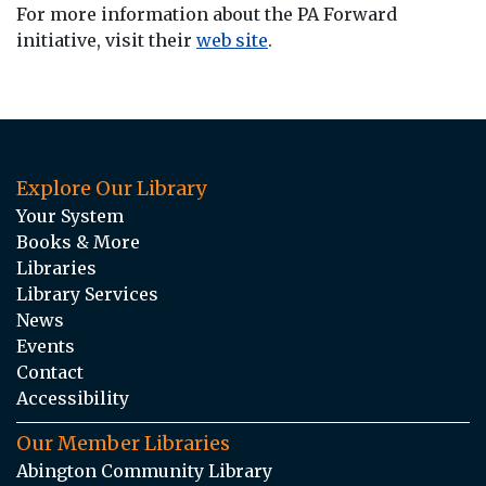
For more information about the PA Forward
initiative, visit their
web site
.
Explore Our Library
Your System
Books & More
Libraries
Library Services
News
Events
Contact
Accessibility
Our Member Libraries
Abington Community Library