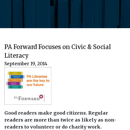
PA Forward Focuses on Civic & Social
Literacy
September 19, 2014
Good readers make good citizens. Regular
readers are more than twice as likely as non-
readers to volunteer or do charity work.