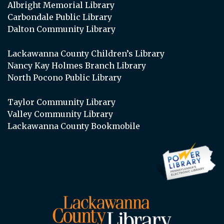
Albright Memorial Library
Carbondale Public Library
Dalton Community Library
Lackawanna County Children’s Library
Nancy Kay Holmes Branch Library
North Pocono Public Library
Taylor Community Library
Valley Community Library
Lackawanna County Bookmobile