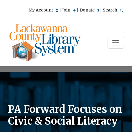
My Account
Join
Donate
Search
|
|
|
PA Forward Focuses on
Civic & Social Literacy