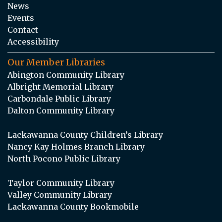
News
Events
Contact
Accessibility
Our Member Libraries
Abington Community Library
Albright Memorial Library
Carbondale Public Library
Dalton Community Library
Lackawanna County Children’s Library
Nancy Kay Holmes Branch Library
North Pocono Public Library
Taylor Community Library
Valley Community Library
Lackawanna County Bookmobile