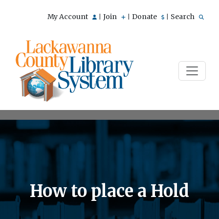
My Account
Join
Donate
Search
|
|
|
How to place a Hold