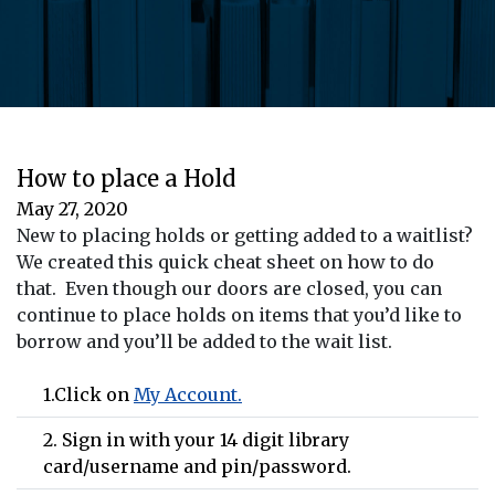
How to place a Hold
May 27, 2020
New to placing holds or getting added to a waitlist?
We created this quick cheat sheet on how to do
that. Even though our doors are closed, you can
continue to place holds on items that you’d like to
borrow and you’ll be added to the wait list.
1.Click on
My Account.
2. Sign in with your 14 digit library
card/username and pin/password.