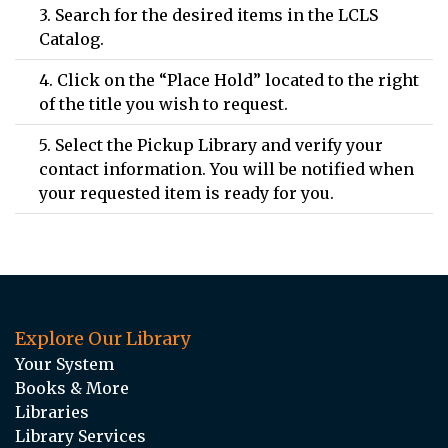
3. Search for the desired items in the LCLS
Catalog.
4. Click on the “Place Hold” located to the right
of the title you wish to request.
5. Select the Pickup Library and verify your
contact information. You will be notified when
your requested item is ready for you.
Explore Our Library
Your System
Books & More
Libraries
Library Services