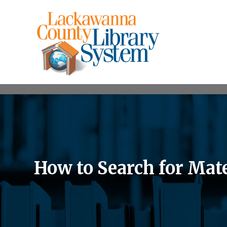
How to Search for Mat