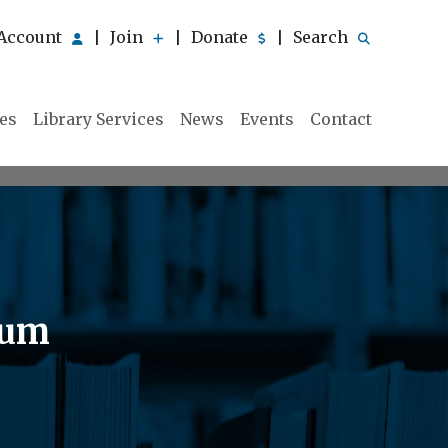
Account
Join
Donate
Search
|
|
|
ies
Library Services
News
Events
Contact
eum