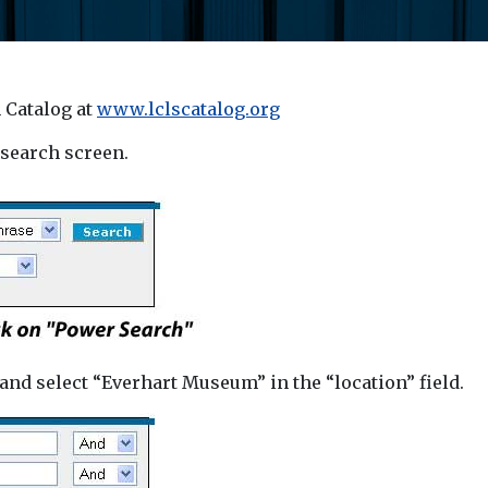
 Catalog at
www.lclscatalog.org
 search screen.
and select “Everhart Museum” in the “location” field.