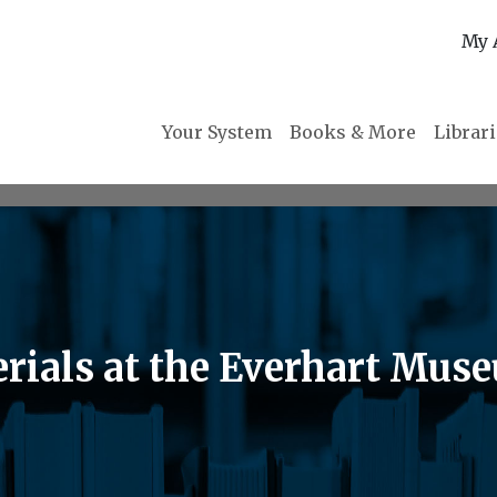
My 
Your System
Books & More
Librar
erials at the Everhart Mus