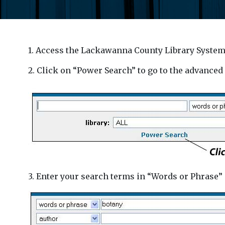
1. Access the Lackawanna County Library System
2. Click on “Power Search” to go to the advanced
3. Enter your search terms in “Words or Phrase” 