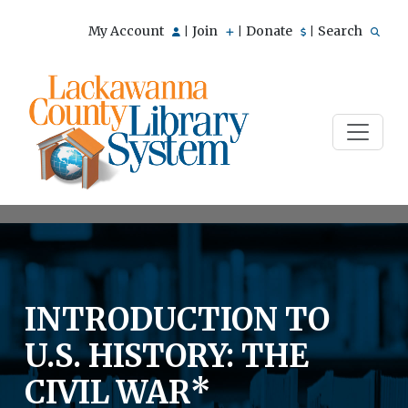
My Account
Join
Donate
Search
|
|
|
INTRODUCTION TO
U.S. HISTORY: THE
CIVIL WAR*