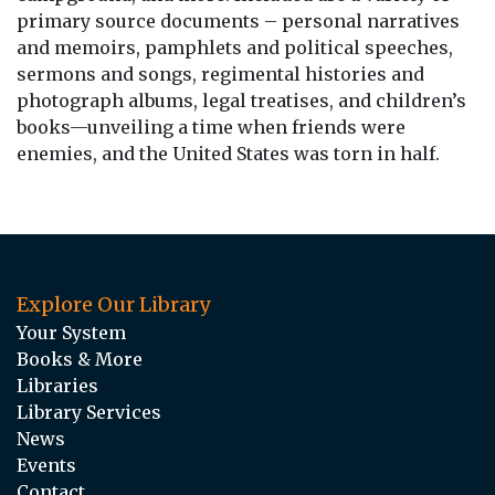
primary source documents – personal narratives
and memoirs, pamphlets and political speeches,
sermons and songs, regimental histories and
photograph albums, legal treatises, and children’s
books—unveiling a time when friends were
enemies, and the United States was torn in half.
Explore Our Library
Your System
Books & More
Libraries
Library Services
News
Events
Contact