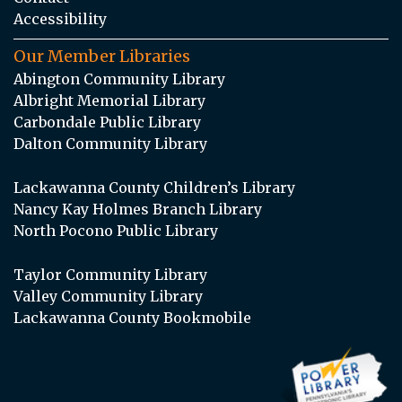
Accessibility
Our Member Libraries
Abington Community Library
Albright Memorial Library
Carbondale Public Library
Dalton Community Library
Lackawanna County Children’s Library
Nancy Kay Holmes Branch Library
North Pocono Public Library
Taylor Community Library
Valley Community Library
Lackawanna County Bookmobile