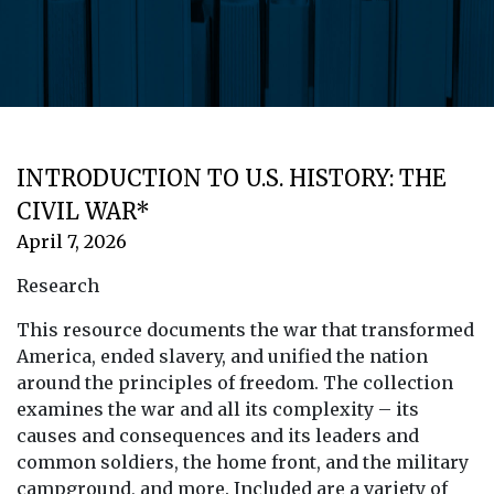
INTRODUCTION TO U.S. HISTORY: THE
CIVIL WAR*
April 7, 2026
Research
This resource documents the war that transformed
America, ended slavery, and unified the nation
around the principles of freedom. The collection
examines the war and all its complexity – its
causes and consequences and its leaders and
common soldiers, the home front, and the military
campground, and more. Included are a variety of