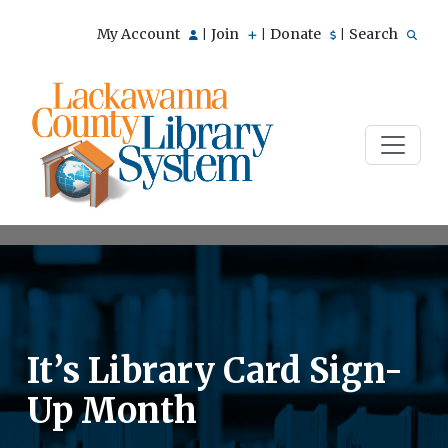
My Account
Join
Donate
Search
|
|
|
It’s Library Card Sign-
Up Month