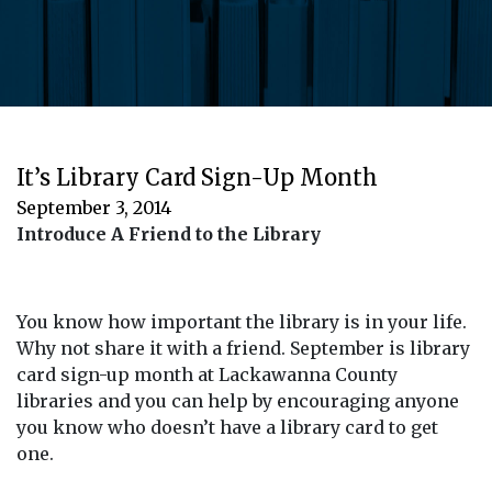
It’s Library Card Sign-Up Month
September 3, 2014
Introduce A Friend to the Library
You know how important the library is in your life.
Why not share it with a friend. September is library
card sign-up month at Lackawanna County
libraries and you can help by encouraging anyone
you know who doesn’t have a library card to get
one.