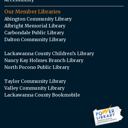
Our Member Libraries
Abington Community Library
Albright Memorial Library
Carbondale Public Library
Dalton Community Library
Lackawanna County Children’s Library
Nancy Kay Holmes Branch Library
North Pocono Public Library
Taylor Community Library
Valley Community Library
Lackawanna County Bookmobile