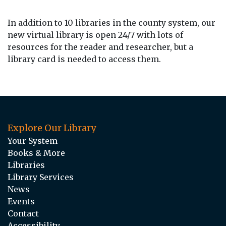
In addition to 10 libraries in the county system, our
new virtual library is open 24/7 with lots of
resources for the reader and researcher, but a
library card is needed to access them.
Explore Our Library
Your System
Books & More
Libraries
Library Services
News
Events
Contact
Accessibility