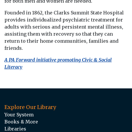
for both men and women are needed.
Founded in 1862, the Clarks Summit State Hospital
provides individualized psychiatric treatment for
adults with serious and persistent mental illness,
assisting them with recovery so that they can
return to their home communities, families and
friends.
A PA Forward initiative promoting Civic & Social
Literacy
Explore Our Library
Your System
Books & More
Libraries