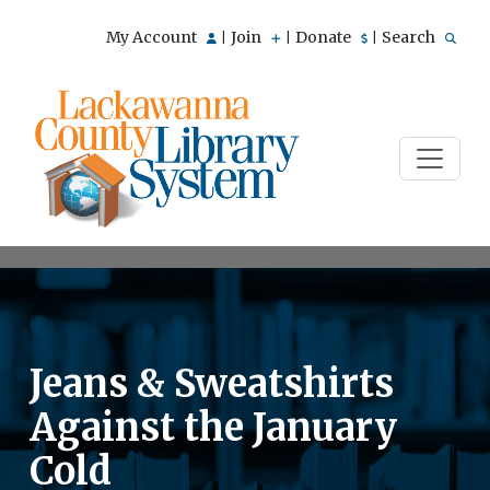
My Account
Join
Donate
Search
|
|
|
Jeans & Sweatshirts
Against the January
Cold