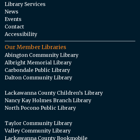
Library Services
News
Events
Contact
Accessibility
Our Member Libraries
Abington Community Library
Albright Memorial Library
Carbondale Public Library
Dalton Community Library
Lackawanna County Children’s Library
Nancy Kay Holmes Branch Library
North Pocono Public Library
Taylor Community Library
Valley Community Library
Lackawanna County Bookmobile