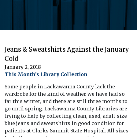
Jeans & Sweatshirts Against the January
Cold
January 2, 2018
This Month’s Library Collection
Some people in Lackawanna County lack the
wardrobe for the kind of weather we have had so
far this winter, and there are still three months to
go until spring. Lackawanna County Libraries are
trying to help by collecting clean, used, adult-size
blue jeans and sweatshirts in good condition for
patients at Clarks Summit State Hospital. All sizes