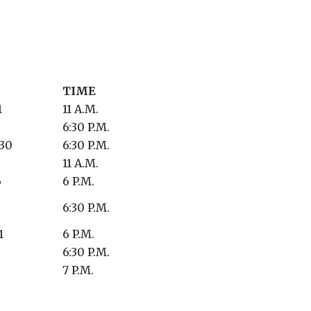
TIME
1
11 A.M.
6:30 P.M.
 30
6:30 P.M.
11 A.M.
6
6 P.M.
6:30 P.M.
1
6 P.M.
6:30 P.M.
7 P.M.