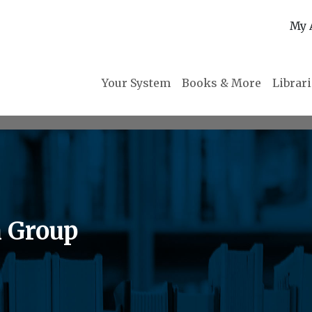
My 
Your System
Books & More
Librar
n Group