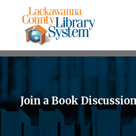
Join a Book Discussio