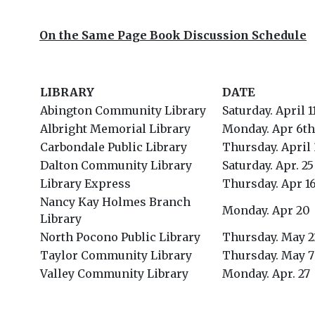
On the Same Page Book Discussion Schedule
LIBRARY
DATE
Abington Community Library
Saturday. April 1
Albright Memorial Library
Monday. Apr 6th
Carbondale Public Library
Thursday. April
Dalton Community Library
Saturday. Apr. 25
Library Express
Thursday. Apr 1
Nancy Kay Holmes Branch
Monday. Apr 20
Library
North Pocono Public Library
Thursday. May 2
Taylor Community Library
Thursday. May 7
Valley Community Library
Monday. Apr. 27