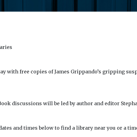
aries
ay with free copies of James Grippando’s gripping su
 Book discussions will be led by author and editor Steph
dates and times below to find a library near you or a tim