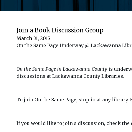
Join a Book Discussion Group
March 31, 2015
On the Same Page Underway @ Lackawanna Libr
On the Same Page in Lackawanna County
is underw
discussions at Lackawanna County Libraries.
To join On the Same Page, stop in at any library.
If you would like to join a discussion, check the 