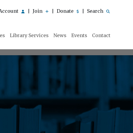
Account
Join
Donate
Search
|
|
|
ies
Library Services
News
Events
Contact