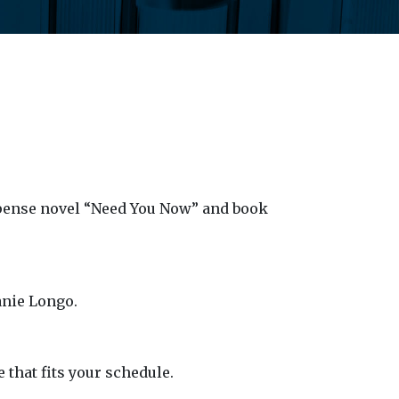
spense novel “Need You Now” and book
anie Longo.
e that fits your schedule.